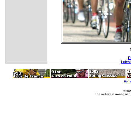
P
Lates
Hom
© Imm
The website is owned and