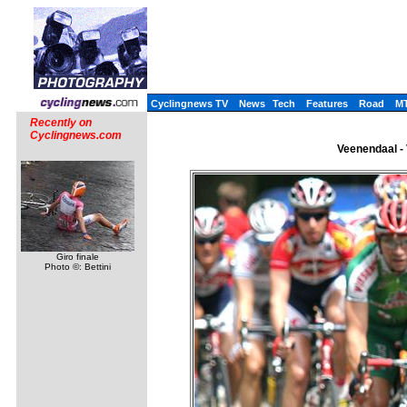
Cyclingnews TV
News
Tech
Features
Road
M
Recently on
Cyclingnews.com
Veenendaal - 
Giro finale
Photo ©: Bettini