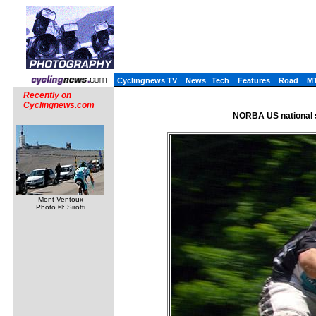
Cyclingnews TV
News
Tech
Features
Road
M
Recently on
Cyclingnews.com
NORBA US national s
Mont Ventoux
Photo ©: Sirotti