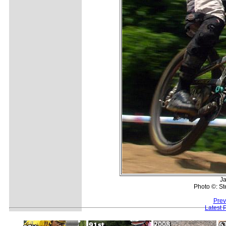
Ja
Photo ©: S
Prev
Latest 