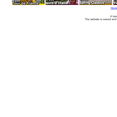
Hom
© Imm
The website is owned and