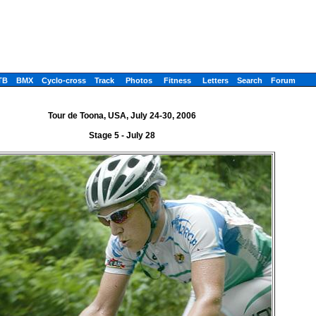
TB
BMX
Cyclo-cross
Track
Photos
Fitness
Letters
Search
Forum
Tour de Toona, USA, July 24-30, 2006
Stage 5 - July 28