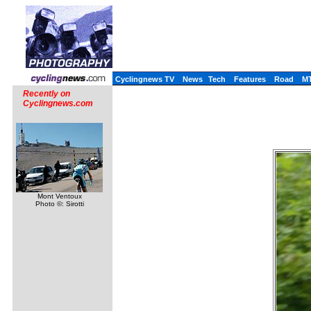
Cyclingnews TV
News
Tech
Features
Road
M
Recently on
Cyclingnews.com
Mont Ventoux
Photo ©: Sirotti