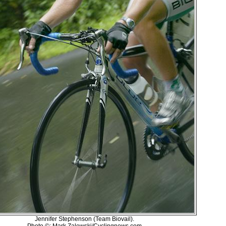
Jennifer Stephenson (Team Biovail).
Photo ©: Mark Zalewski/Cyclingnews.com