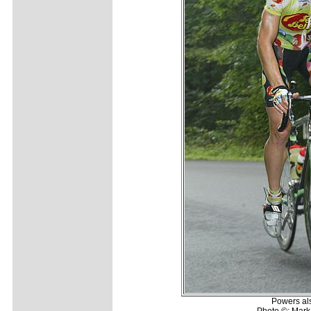
Powers al
Photo ©: Mark