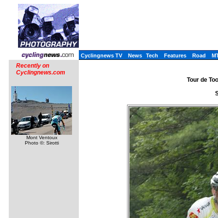
Cyclingnews TV
News
Tech
Features
Road
M
Recently on
Cyclingnews.com
Tour de Too
S
Mont Ventoux
Photo ©: Sirotti