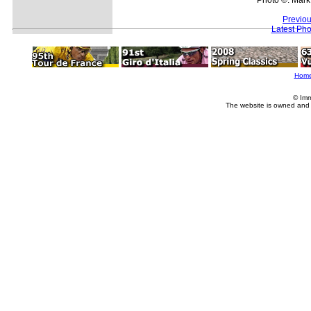
Previou
Latest Ph
Hom
© Imm
The website is owned and