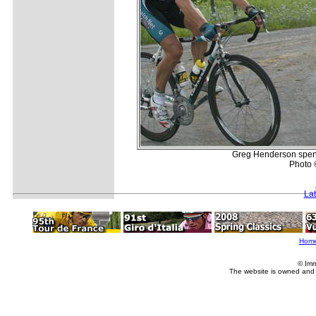
Greg Henderson spend
Photo 
La
Hom
© Imm
The website is owned and