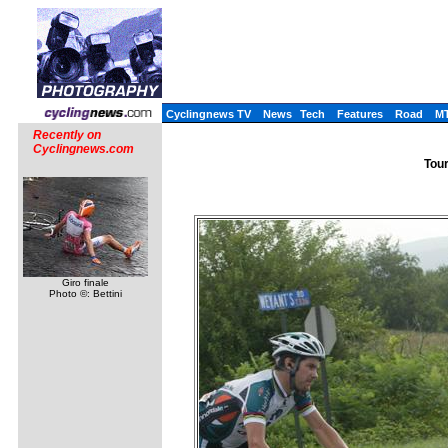
Cyclingnews TV
News
Tech
Features
Road
M
Recently on
Cyclingnews.com
Tour
Giro finale
Photo ©: Bettini