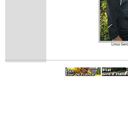
Linus Gerd