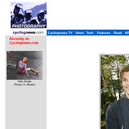
Cyclingnews TV
News
Tech
Features
Road
M
Recently on
Cyclingnews.com
Giro finale
Photo ©: Bettini