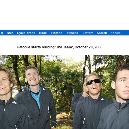
TB
BMX
Cyclo-cross
Track
Photos
Fitness
Letters
Search
Forum
T-Mobile starts building 'The Team', October 20, 2006