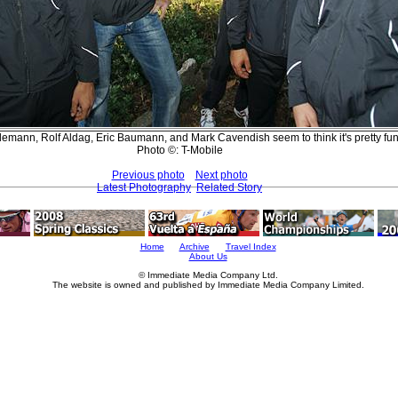
emann, Rolf Aldag, Eric Baumann, and Mark Cavendish seem to think it's pretty fu
Photo ©: T-Mobile
Previous photo
Next photo
Latest Photography
Related Story
Home
Archive
Travel Index
About Us
© Immediate Media Company Ltd.
The website is owned and published by Immediate Media Company Limited.