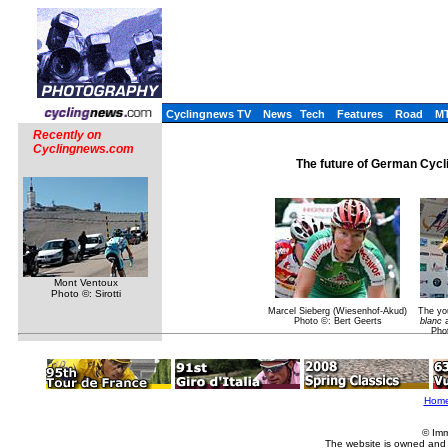
Cyclingnews TV
News
Tech
Features
Road
M
Recently on
Cyclingnews.com
The future of German Cycl
Mont Ventoux
Photo ©: Sirotti
Marcel Sieberg (Wiesenhof-Akud)
The you
Photo ©: Bert Geerts
blanc
a
Pho
Hom
© Imm
The website is owned and