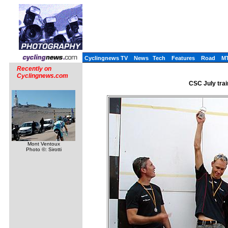
Cyclingnews TV
News
Tech
Features
Road
M
Recently on
Cyclingnews.com
CSC July trai
Mont Ventoux
Photo ©: Sirotti