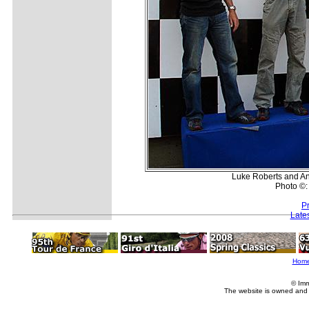
Luke Roberts and And
Photo ©:
P
Late
Hom
© Imm
The website is owned and