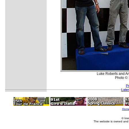
Luke Roberts and And
Photo ©:
P
Late
Hom
© Imm
The website is owned and