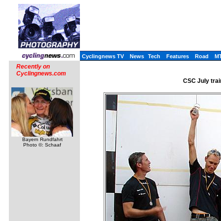
Cyclingnews TV
News
Tech
Features
Road
M
Recently on
Cyclingnews.com
CSC July trai
Bayern Rundfahrt
Photo ©: Schaaf