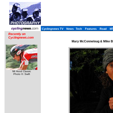
Cyclingnews TV
News
Tech
Features
Road
M
Recently on
Cyclingnews.com
Mary McConneloug & Mike Br
Mt Hood Classic
Photo ©: Swift