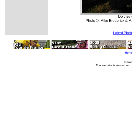
Do they 
Photo ©: Mike Broderick & 
Latest Pho
Hom
© Imm
The website is owned and