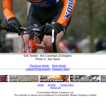
Erik Tonkin - the Caveman at Diegem.
Photo ©: Joe Sales
Previous photo
Next photo
Latest Photography
Related Story
Home
Archive
Travel Index
About Us
© Immediate Media Company Ltd.
The website is owned and published by Immediate Media Company Limited.