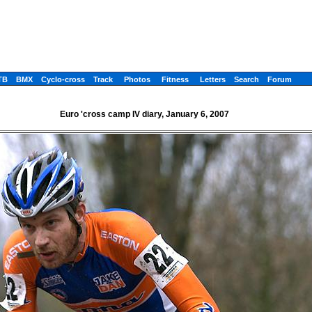
TB
BMX
Cyclo-cross
Track
Photos
Fitness
Letters
Search
Forum
Euro 'cross camp IV diary, January 6, 2007