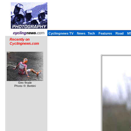
Cyclingnews TV
News
Tech
Features
Road
M
Recently on
Cyclingnews.com
Giro finale
Photo ©: Bettini