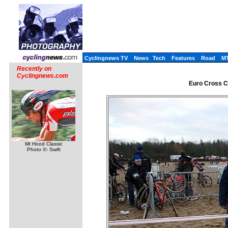
Cyclingnews TV
News
Tech
Features
Road
M
Recently on
Cyclingnews.com
Euro Cross Ca
Mt Hood Classic
Photo ©: Swift