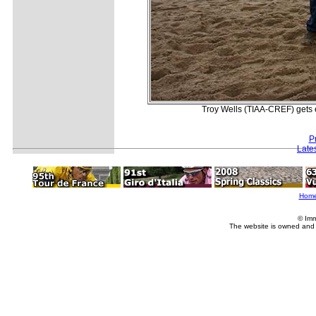
Troy Wells (TIAA-CREF) gets 
P
Late
Hom
© Imm
The website is owned and