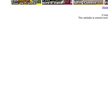
Hom
© Imm
The website is owned and