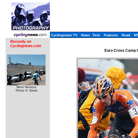
Cyclingnews TV
News
Tech
Features
Road
M
Recently on
Cyclingnews.com
Euro Cross Camp I
Mont Ventoux
Photo ©: Sirotti