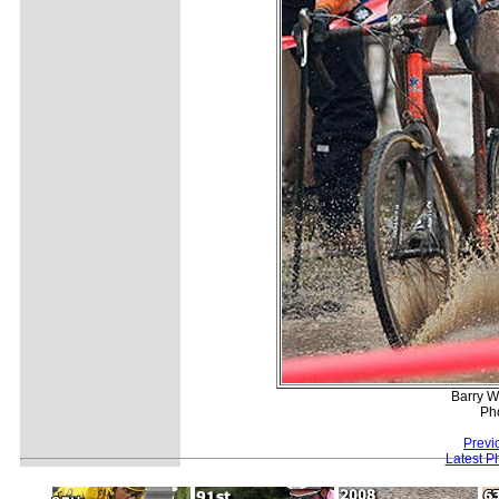
Barry W
Ph
Previ
Latest P