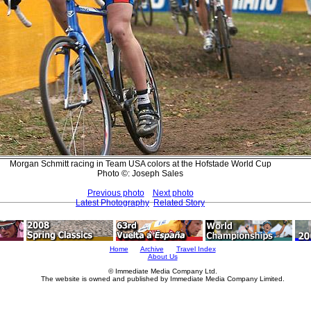
Morgan Schmitt racing in Team USA colors at the Hofstade World Cup
Photo ©: Joseph Sales
Previous photo
Next photo
Latest Photography
Related Story
Home
Archive
Travel Index
About Us
© Immediate Media Company Ltd.
The website is owned and published by Immediate Media Company Limited.