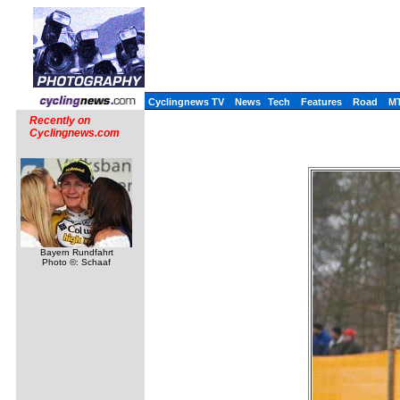
Cyclingnews TV
News
Tech
Features
Road
M
Recently on
Cyclingnews.com
Bayern Rundfahrt
Photo ©: Schaaf