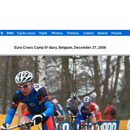
TB
BMX
Cyclo-cross
Track
Photos
Fitness
Letters
Search
Forum
Euro Cross Camp IV diary, Belgium, December 27, 2006