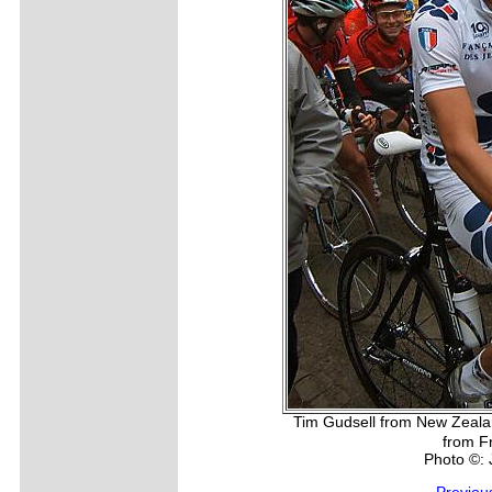
Tim Gudsell from New Zealan
from F
Photo ©: