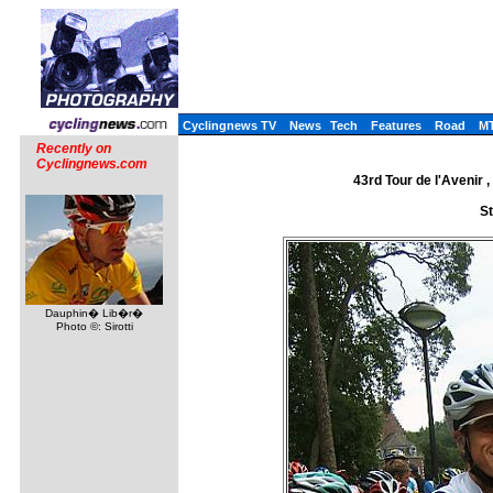
Cyclingnews TV
News
Tech
Features
Road
M
Recently on
Cyclingnews.com
43rd Tour de l'Avenir
St
Dauphin� Lib�r�
Photo ©: Sirotti