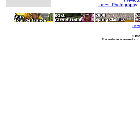
Previou
Latest Photography
Hom
© Imm
The website is owned and