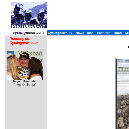
Cyclingnews TV
News
Tech
Features
Road
M
Recently on
Cyclingnews.com
Bayern Rundfahrt
Photo ©: Schaaf