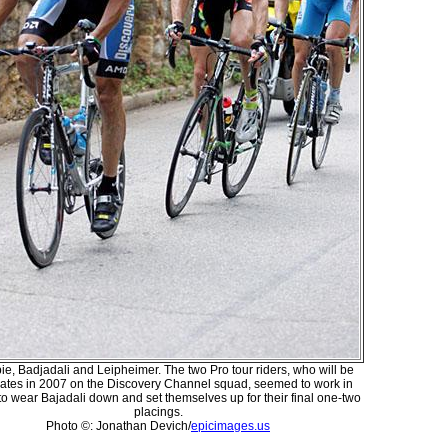
ie, Badjadali and Leipheimer. The two Pro tour riders, who will be
tes in 2007 on the Discovery Channel squad, seemed to work in
to wear Bajadali down and set themselves up for their final one-two
placings.
Photo ©: Jonathan Devich/
epicimages.us