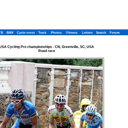
TB
BMX
Cyclo-cross
Track
Photos
Fitness
Letters
Search
Forum
USA Cycling Pro championships - CN, Greenville, SC, USA
Road race