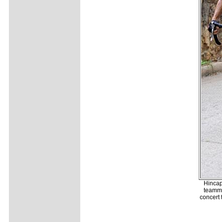
Hincap
teamma
concert 