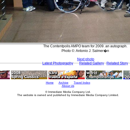
The Contentpolis AMPO team for 2009. an autograph.
Photo ©: Antonio J. Salmer�n
Next photo
Latest Photography
Related Gallery
Related Story
Home
Archive
Travel Index
About Us
© Immediate Media Company Ltd.
The website is owned and published by Immediate Media Company Limited.