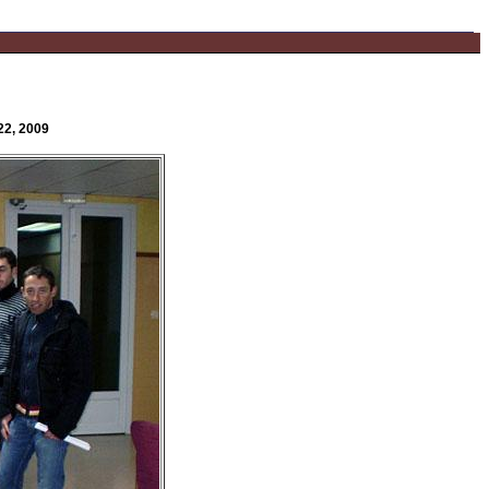
22, 2009