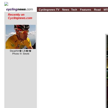
Cyclingnews TV
News
Tech
Features
Road
MT
Recently on
Cyclingnews.com
Dauphin� Lib�r�
Photo ©: Sirotti