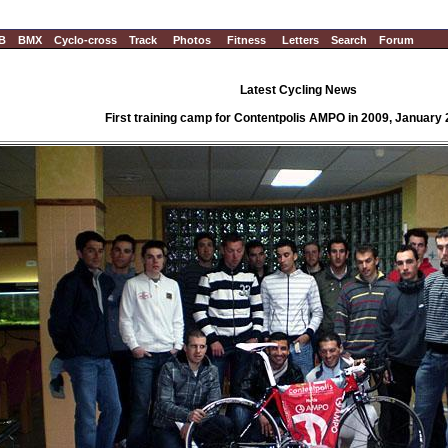
B
BMX
Cyclo-cross
Track
Photos
Fitness
Letters
Search
Forum
Latest Cycling News
First training camp for Contentpolis AMPO in 2009, January 