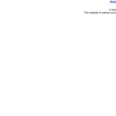
Hom
© Imm
The website is owned and