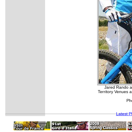
Jared Rando an
Territory Venues 
Ph
Latest 