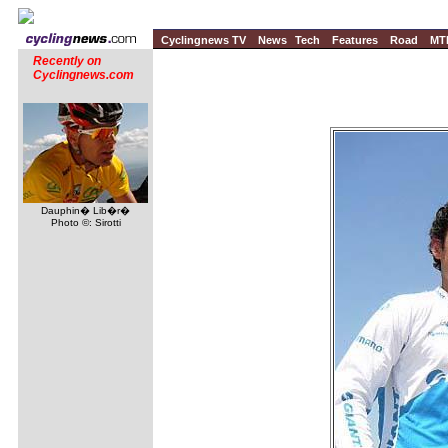
Cyclingnews TV
News
Tech
Features
Road
MT
Recently on
Cyclingnews.com
Dauphin� Lib�r�
Photo ©: Sirotti