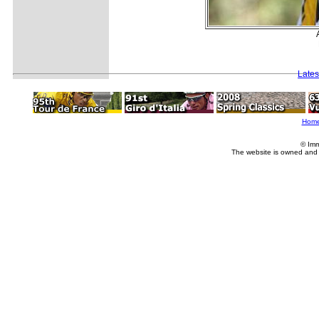
Lates
Hom
© Imm
The website is owned and