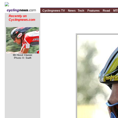
Cyclingnews TV
News
Tech
Features
Road
MT
Recently on
Cyclingnews.com
Mt Hood Classic
Photo ©: Swift