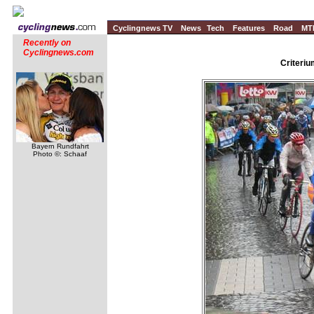
Cyclingnews TV
News
Tech
Features
Road
MT
Recently on
Cyclingnews.com
Criteri
Bayern Rundfahrt
Photo ©: Schaaf