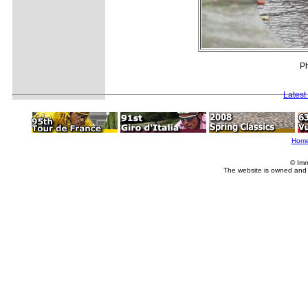
Ph
Latest
Hom
© Imm
The website is owned and