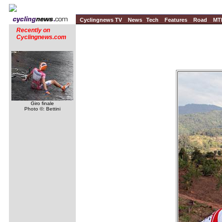
Cyclingnews TV
News
Tech
Features
Road
MT
Recently on
Cyclingnews.com
Giro finale
Photo ©: Bettini