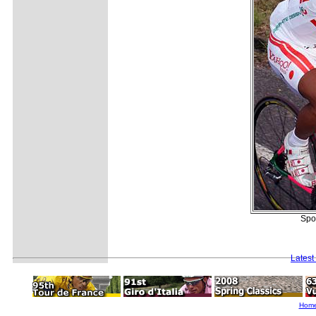
Spon
Latest
Hom