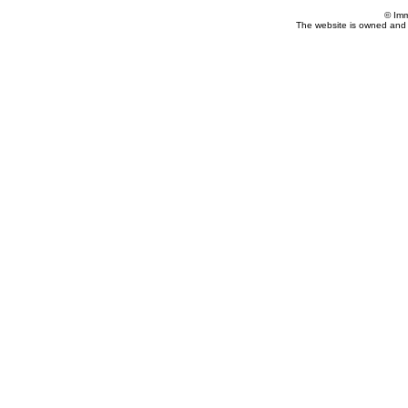
© Imm
The website is owned and