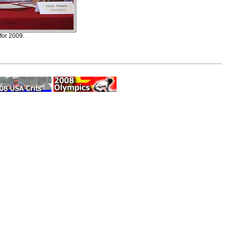
 for 2009.