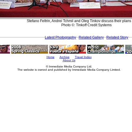
Stefano Feltrin, Andrei Tchmil and Oleg Tinkov discuss their plans
Photo ©: Tinkoff Credit Systems
Latest Photography
Related Gallery
Related Story
Home
Archive
Travel Index
About Us
© Immediate Media Company Ltd.
The website is owned and published by Immediate Media Company Limited.