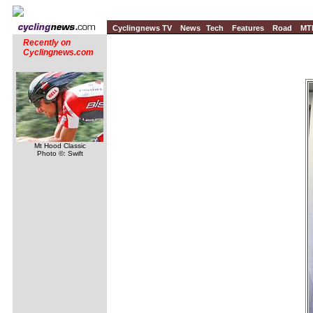
Cyclingnews TV
News
Tech
Features
Road
MT
Recently on
Cyclingnews.com
Mt Hood Classic
Photo ©: Swift