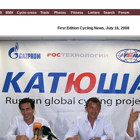
B
BMX
Cyclo-cross
Track
Photos
Fitness
Letters
Search
Forum
First Edition Cycling News, July 16, 2008