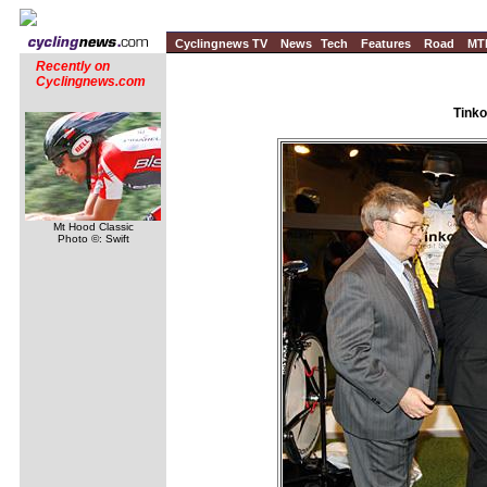
Cyclingnews TV
News
Tech
Features
Road
MT
Recently on
Cyclingnews.com
Tinko
Mt Hood Classic
Photo ©: Swift