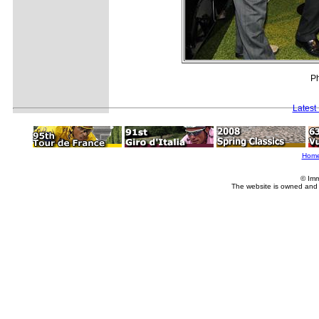
Ph
Latest
Hom
© Imm
The website is owned and