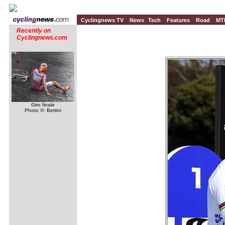
Cyclingnews TV
News
Tech
Features
Road
MT
Recently on
Cyclingnews.com
Giro finale
Photo ©: Bettini