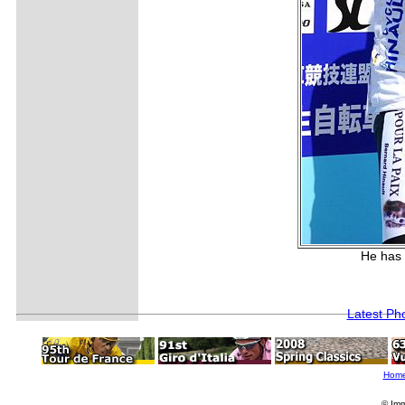
He has 
Latest Ph
Hom
© Imm