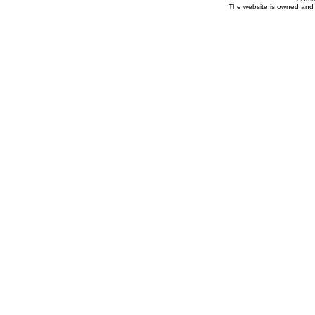
The website is owned and