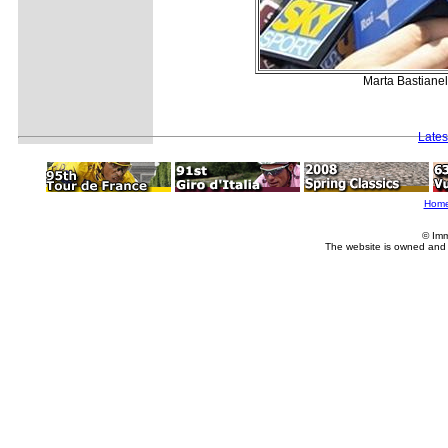
Marta Bastianell
Lates
Hom
© Imm
The website is owned and