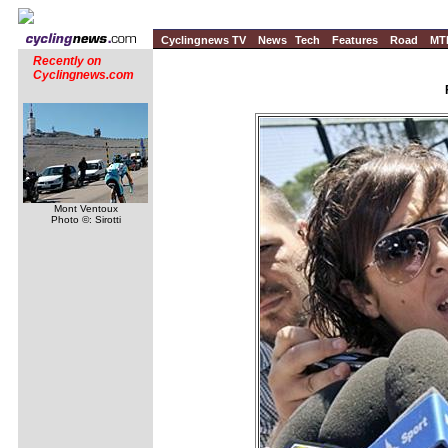
Cyclingnews TV
News
Tech
Features
Road
MT
Recently on
Cyclingnews.com
Mont Ventoux
Photo ©: Sirotti