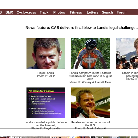
B
BMX
Cyclo-cross
Track
Photos
Fitness
Letters
Search
Forum
News feature: CAS delivers final blow to Landis legal challenge, 
Floyd Landis
Landis competes in the Leadville
Landis is m
Photo ©: AFP
100 mountain bike race in August
photogra
2007.
Photo ©
Photo ©: Wesley & Garrett Geer
Landis mounted a public defence
He also embarked on a tour of
on the Internet,
the U.S.
Photo ©: Floyd Landis
Photo ©: Mark Zalewski