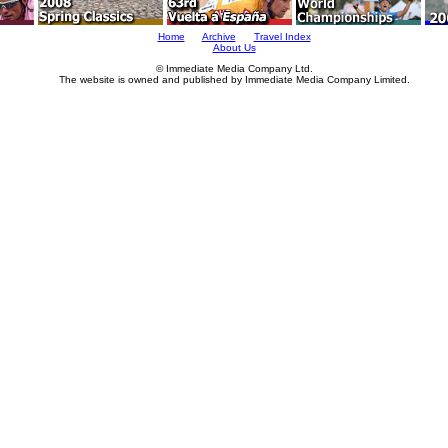
Home
Archive
Travel Index
About Us
© Immediate Media Company Ltd.
The website is owned and published by Immediate Media Company Limited.