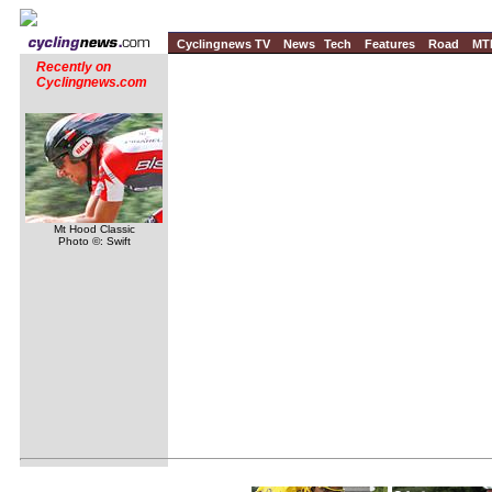
Cyclingnews TV
News
Tech
Features
Road
MT
Recently on
Cyclingnews.com
Mt Hood Classic
Photo ©: Swift