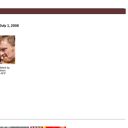
July 1, 2008
obbed by
phers
: AFP