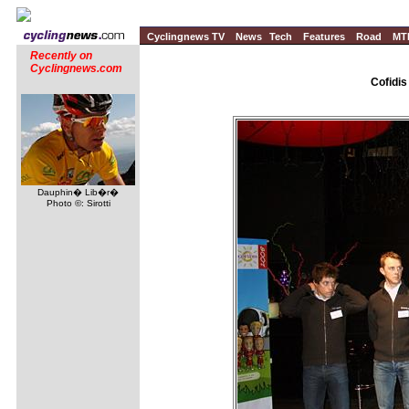
Cyclingnews TV
News
Tech
Features
Road
MT
Recently on
Cyclingnews.com
Cofidis
Dauphin� Lib�r�
Photo ©: Sirotti