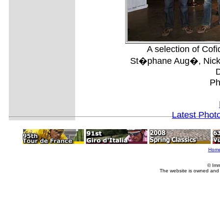
A selection of Cofi
St�phane Aug�, Nick 
D
Ph
Latest Phot
Hom
© Imm
The website is owned and