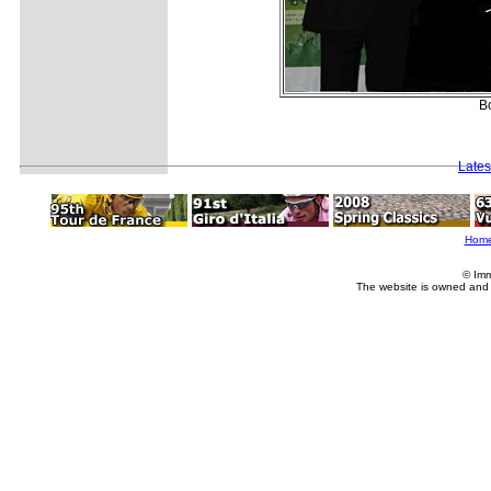
Bo
Lates
Hom
© Imm
The website is owned and