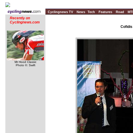
Cyclingnews TV
News
Tech
Features
Road
MT
Recently on
Cyclingnews.com
Cofidis
Mt Hood Classic
Photo ©: Swift