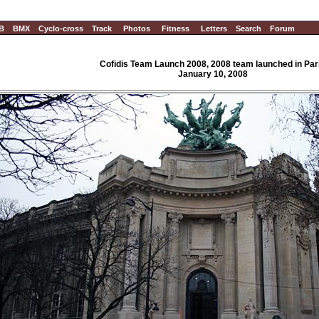
B
BMX
Cyclo-cross
Track
Photos
Fitness
Letters
Search
Forum
Cofidis Team Launch 2008, 2008 team launched in Par
January 10, 2008