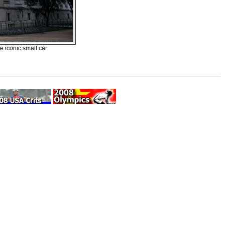
e iconic small car