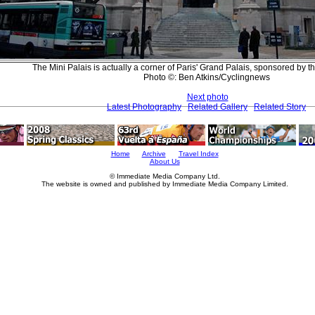
The Mini Palais is actually a corner of Paris' Grand Palais, sponsored by th
Photo ©: Ben Atkins/Cyclingnews
Next photo
Latest Photography
Related Gallery
Related Story
Home
Archive
Travel Index
About Us
© Immediate Media Company Ltd.
The website is owned and published by Immediate Media Company Limited.