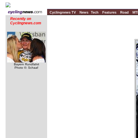
Cyclingnews TV
News
Tech
Features
Road
MT
Recently on
Cyclingnews.com
Bayern Rundfahrt
Photo ©: Schaaf