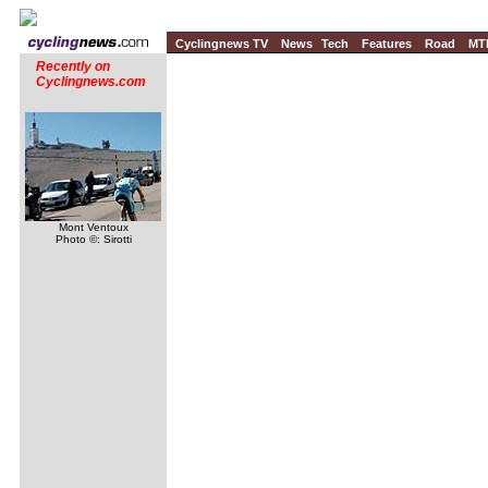
Cyclingnews TV
News
Tech
Features
Road
MT
Recently on
Cyclingnews.com
Mont Ventoux
Photo ©: Sirotti