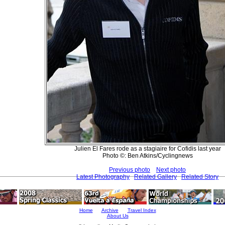
Julien El Fares rode as a stagiaire for Cofidis last year
Photo ©: Ben Atkins/Cyclingnews
Previous photo
Next photo
Latest Photography
Related Gallery
Related Story
Home
Archive
Travel Index
About Us