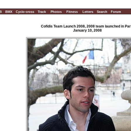
B
BMX
Cyclo-cross
Track
Photos
Fitness
Letters
Search
Forum
Cofidis Team Launch 2008, 2008 team launched in Par
January 10, 2008