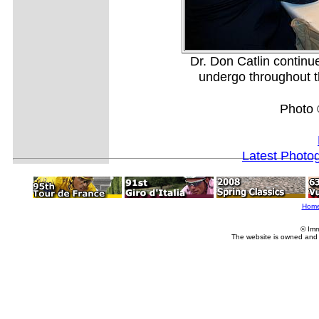
Dr. Don Catlin continue
undergo throughout th
Photo 
Latest Photo
Hom
© Imm
The website is owned and