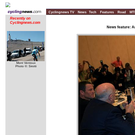
Cyclingnews TV
News
Tech
Features
Road
MT
Recently on
Cyclingnews.com
News feature: A
Mont Ventoux
Photo ©: Sirotti