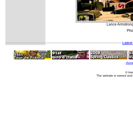
Lance Armstrong
Pho
Latest
Hom
© Imm
The website is owned and