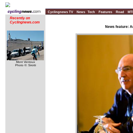
Cyclingnews TV
News
Tech
Features
Road
MT
Recently on
Cyclingnews.com
News feature: A
Mont Ventoux
Photo ©: Sirotti