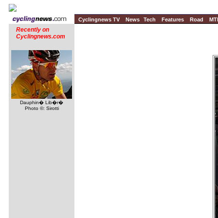
Cyclingnews TV
News
Tech
Features
Road
MT
Recently on
Cyclingnews.com
Dauphin� Lib�r�
Photo ©: Sirotti