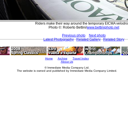
Riders make their way around the temporary EICMA velodr
Photo ©: Roberto Bettini/
www.bettiniphoto.net
Previous photo
Next photo
Latest Photography
Related Gallery
Related Story
Home
Archive
Travel Index
About Us
© Immediate Media Company Ltd.
The website is owned and published by Immediate Media Company Limited.