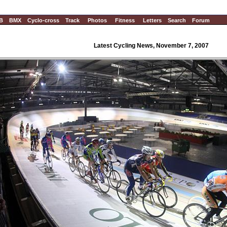
B
BMX
Cyclo-cross
Track
Photos
Fitness
Letters
Search
Forum
Latest Cycling News, November 7, 2007