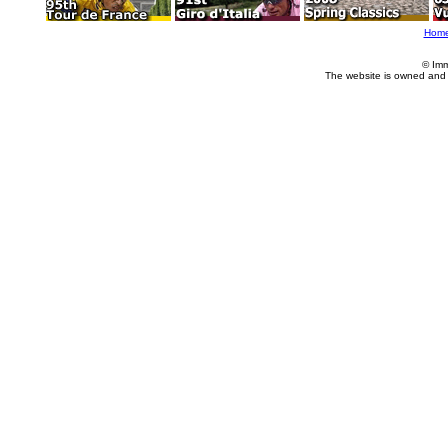
Hom
© Imm
The website is owned and