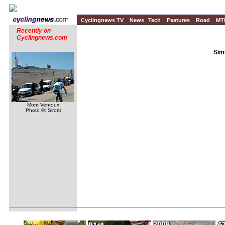
Cyclingnews TV
News
Tech
Features
Road
MT
Recently on
Cyclingnews.com
Sim
Mont Ventoux
Photo ©: Sirotti