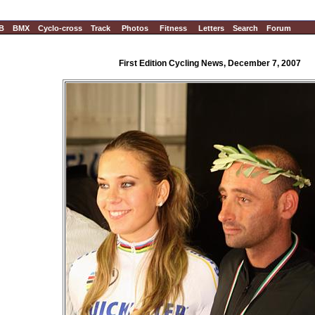
B
BMX
Cyclo-cross
Track
Photos
Fitness
Letters
Search
Forum
First Edition Cycling News, December 7, 2007