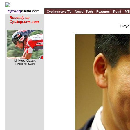
Cyclingnews TV
News
Tech
Features
Road
MT
Recently on
Cyclingnews.com
Floyd
Mt Hood Classic
Photo ©: Swift