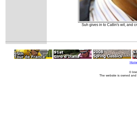
Suh gives in to Catlin's wit, and 
Hom
© Imm
The website is owned and