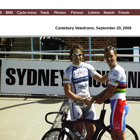
B
BMX
Cyclo-cross
Track
Photos
Fitness
Letters
Search
Forum
Cantebury Veledrome, September 20, 2006