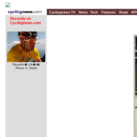
Cyclingnews TV
News
Tech
Features
Road
MT
Recently on
Cyclingnews.com
Dauphin� Lib�r�
Photo ©: Sirotti