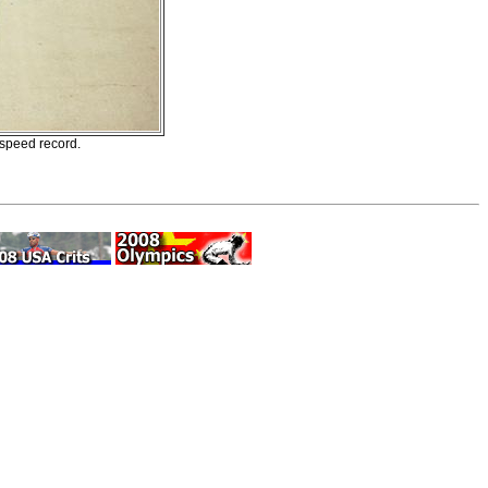
speed record.