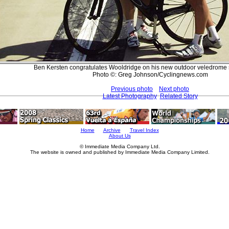
Ben Kersten congratulates Wooldridge on his new outdoor veledrome 
Photo ©: Greg Johnson/Cyclingnews.com
Previous photo
Next photo
Latest Photography
Related Story
Home
Archive
Travel Index
About Us
© Immediate Media Company Ltd.
The website is owned and published by Immediate Media Company Limited.