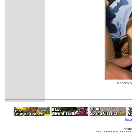
Manolo Sa
Hom
© Imm
The website is owned and