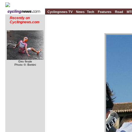
Cyclingnews TV
News
Tech
Features
Road
MT
Recently on
Cyclingnews.com
Giro finale
Photo ©: Bettini