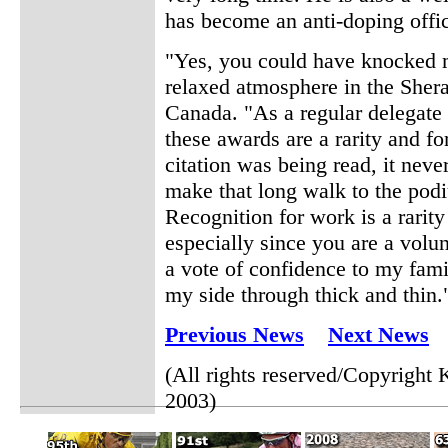
has become an anti-doping offic
"Yes, you could have knocked me
relaxed atmosphere in the She
Canada. "As a regular delegate 
these awards are a rarity and f
citation was being read, it nev
make that long walk to the podi
Recognition for work is a rarity
especially since you are a volun
a vote of confidence to my fam
my side through thick and thin.
Previous News
Next News
(All rights reserved/Copyrigh
2003)