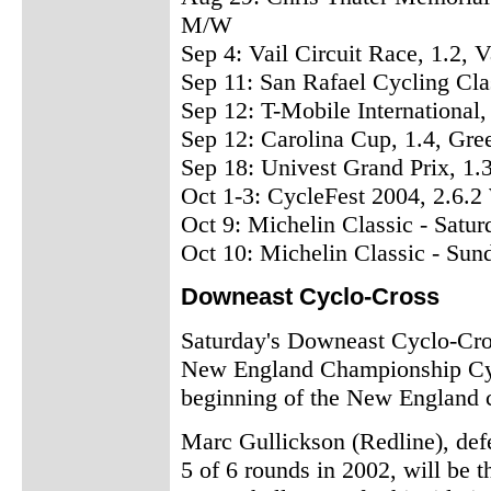
M/W
Sep 4: Vail Circuit Race, 1.2,
Sep 11: San Rafael Cycling Cl
Sep 12: T-Mobile International
Sep 12: Carolina Cup, 1.4, G
Sep 18: Univest Grand Prix, 1
Oct 1-3: CycleFest 2004, 2.6
Oct 9: Michelin Classic - Satu
Oct 10: Michelin Classic - Sun
Downeast Cyclo-Cross
Saturday's Downeast Cyclo-Cros
New England Championship Cycl
beginning of the New England c
Marc Gullickson (Redline), def
5 of 6 rounds in 2002, will be t