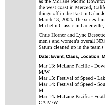
as the McLane Pacific Downtown
the west coast in Merced, Califo
things off in the East in Orlan
March 13, 2004. The series fin
Michelin Classic in Greenville,
Chris Horner and Lyne Bessette
men's and women's overall NRC c
Saturn cleaned up in the team's
Date: Event, Class, Location, 
Mar 13: McLane Pacific - Dow
M/W
Mar 13: Festival of Speed - La
Mar 14: Festival of Speed - Sou
M
Mar 14: McLane Pacific - Foot
CA M/W