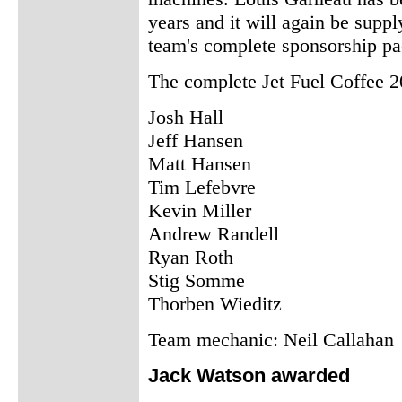
years and it will again be supp
team's complete sponsorship pac
The complete Jet Fuel Coffee 2
Josh Hall
Jeff Hansen
Matt Hansen
Tim Lefebvre
Kevin Miller
Andrew Randell
Ryan Roth
Stig Somme
Thorben Wieditz
Team mechanic: Neil Callahan
Jack Watson awarded