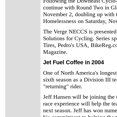
Following the Downeast Cyclo
continue with Round Two in Gl
November 2, doubling up with 
Homelessness on Saturday, No
The Verge NECCS is presented 
Solutions for Cycling. Series s
Tires, Pedro's USA, BikeReg.c
Magazine.
Jet Fuel Coffee in 2004
One of North America's longest
sixth season as a Division III
"returning" rider.
Jeff Hansen will be joining the 
race experience will help the te
next season. Jeff has won nume