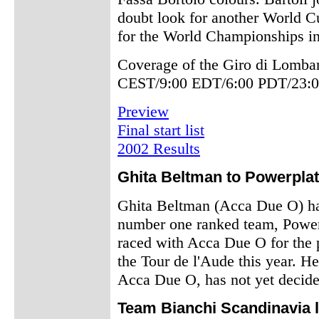
doubt look for another World Cu
for the World Championships i
Coverage of the Giro di Lombar
CEST/9:00 EDT/6:00 PDT/23:0
Preview
Final start list
2002 Results
Ghita Beltman to Powerplat
Ghita Beltman (Acca Due O) has
number one ranked team, Powerp
raced with Acca Due O for the 
the Tour de l'Aude this year. He
Acca Due O, has not yet decide
Team Bianchi Scandinavia 