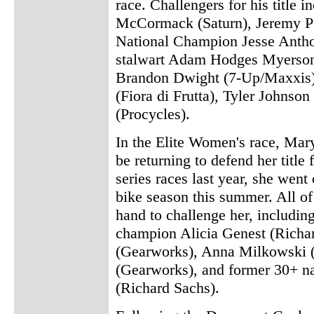
race. Challengers for his titl
McCormack (Saturn), Jeremy P
National Champion Jesse Anth
stalwart Adam Hodges Myerson
Brandon Dwight (7-Up/Maxxis)
(Fiora di Frutta), Tyler Johnso
(Procycles).
In the Elite Women's race, Ma
be returning to defend her title
series races last year, she wen
bike season this summer. All of 
hand to challenge her, includin
champion Alicia Genest (Richa
(Gearworks), Anna Milkowski 
(Gearworks), and former 30+ n
(Richard Sachs).