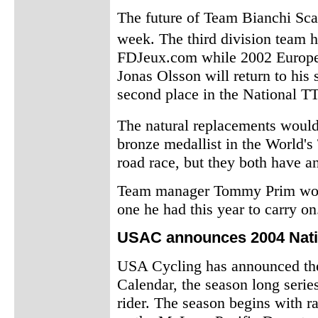
The future of Team Bianchi Sca
week. The third division team 
FDJeux.com while 2002 Europe
Jonas Olsson will return to his 
second place in the National T
The natural replacements woul
bronze medallist in the World's
road race, but they both have an
Team manager Tommy Prim would
one he had this year to carry on
USAC announces 2004 Nati
USA Cycling has announced th
Calendar, the season long serie
rider. The season begins with r