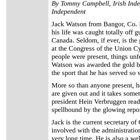
By Tommy Campbell, Irish Inde
Independent
Jack Watson from Bangor, Co. 
his life was caught totally off 
Canada. Seldom, if ever, is the 
at the Congress of the Union Cy
people were present, things unfo
Watson was awarded the gold ba
the sport that he has served so 
More so than anyone present, he
are given out and it takes some
president Hein Verbruggen read
spellbound by the glowing repor
Jack is the current secretary of
involved with the administration 
very long time. He is also a we