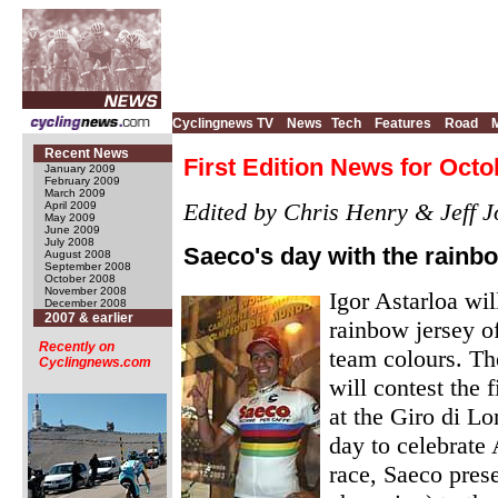
Cyclingnews TV
News
Tech
Features
Road
Recent News
First Edition News for Octo
January 2009
February 2009
March 2009
Edited by Chris Henry & Jeff J
April 2009
May 2009
June 2009
July 2008
Saeco's day with the rainb
August 2008
September 2008
October 2008
November 2008
Igor Astarloa wil
December 2008
2007 & earlier
rainbow jersey o
Recently on
team colours. Th
Cyclingnews.com
will contest the
at the Giro di L
day to celebrate 
race, Saeco prese