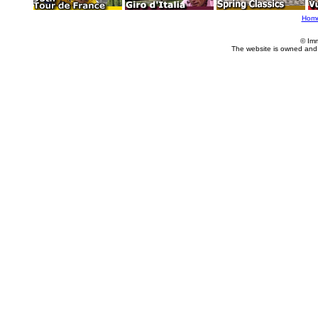
Hom
© Im
The website is owned and