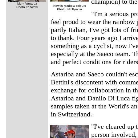
champion) to the
Mont Ventoux
Now in rainbow colours
Photo ©: Sirotti
Photo: © Olympia
"I'm a serious pr
feel proud to wear the rainbow j
partly Italian, I've got lots of f
to thank. Four years ago I arriv
something as a cyclist, now I'v
especially at the Saeco team. T
and perfect conditions for ride
Astarloa and Saeco couldn't esc
Bettini's discontent with comm
exchange for collaboration in th
Astarloa and Danilo Di Luca fi
samples taken at the World's an
in Switzerland.
"I've cleared up 
person involved, 