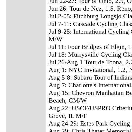
Jun 22-27: Tour of Ohio, 2.5, 
Jun 26: Tour de Nez, 1.5, Ren
Jul 2-05: Fitchburg Longsjo Cl
Jul 7-11: Cascade Cycling Cla
Jul 9-25: International Cycling
M/W
Jul 11: Four Bridges of Elgin, 1
Jul 18: Murrysville Cycling Cl
Jul 26-Aug 1 Tour de Toona, 2
Aug 1: NYC Invitational, 1.2,
Aug 5-8: Subaru Tour of Indian
Aug 7: Charlotte's International
Aug 15: Chevron Manhattan Be
Beach, CM/W
Aug 22: USCF/USPRO Criteriu
Grove, IL M/F
Aug 24-29: Estes Park Cycling
Aug 29: Chris Thater Memorial