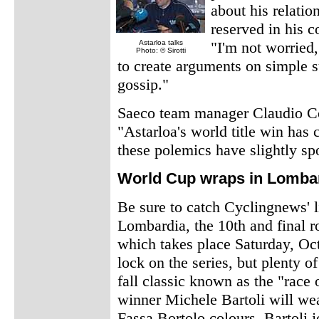
about his relatio
reserved in his 
Astarloa talks
"I'm not worried,
Photo: © Sirotti
to create arguments on simple su
gossip."
Saeco team manager Claudio Cor
"Astarloa's world title win has 
these polemics have slightly spo
World Cup wraps in Lomba
Be sure to catch Cyclingnews' l
Lombardia, the 10th and final 
which takes place Saturday, Oct
lock on the series, but plenty of
fall classic known as the "race o
winner Michele Bartoli will we
Fassa Bortolo colours. Bartoli