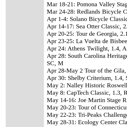
Mar 18-21: Pomona Valley Sta
Mar 24-28: Redlands Bicycle C
Apr 1-4: Solano Bicycle Classi
Apr 14-17: Sea Otter Classic,
Apr 20-25: Tour de Georgia, 2.
Apr 23-25: La Vuelta de Bisbe
Apr 24: Athens Twilight, 1.4,
Apr 28: South Carolina Heritage
SC, M
Apr 28-May 2 Tour of the Gila,
Apr 30: Shelby Criterium, 1.4
May 2: Nalley Historic Roswel
May 8: CapTech Classic, 1.3
May 14-16: Joe Martin Stage R
May 20-23: Tour of Connecticu
May 22-23: Tri-Peaks Challenge
May 28-31: Ecology Center Cla