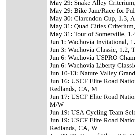
May 29: Snake Alley Criterium,
May 29: Bike Jam/Race for Pul
May 30: Clarendon Cup, 1.3, 
May 31: Quad Cities Criterium,
May 31: Tour of Somerville, 1
Jun 1: Wachovia Invitational, 1
Jun 3: Wachovia Classic, 1.2, 
Jun 6: Wachovia USPRO Champi
Jun 6: Wachovia Liberty Classi
Jun 10-13: Nature Valley Gran
Jun 16: USCF Elite Road Natio
Redlands, CA, M
Jun 17: USCF Elite Road Nation
M/W
Jun 19: USA Cycling Team Sele
Jun 19: USCF Elite Road Natio
Redlands, CA, W