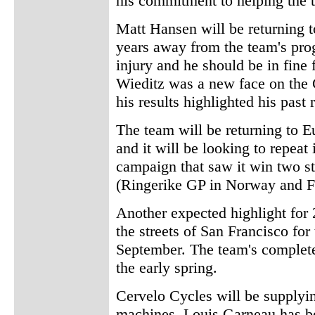
his commitment to helping the t
Matt Hansen will be returning t
years away from the team's pro
injury and he should be in fine
Wieditz was a new face on the 
his results highlighted his past
The team will be returning to Eu
and it will be looking to repeat
campaign that saw it win two s
(Ringerike GP in Norway and F
Another expected highlight for 2
the streets of San Francisco for
September. The team's complet
the early spring.
Cervelo Cycles will be supplyin
machines. Louis Garneau has be