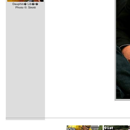
Dauphin� Lib�r�
Photo ©: Sirotti