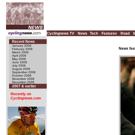
Cyclingnews TV
News
Tech
Features
Road
Recent News
January 2009
News fea
February 2009
March 2009
April 2009
May 2009
June 2009
July 2008
August 2008
September 2008
October 2008
November 2008
December 2008
2007 & earlier
Recently on
Cyclingnews.com