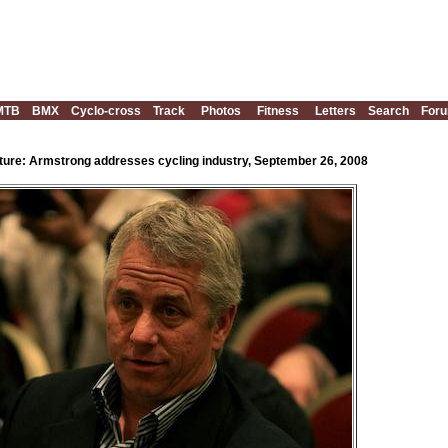
MTB
BMX
Cyclo-cross
Track
Photos
Fitness
Letters
Search
For
ture: Armstrong addresses cycling industry, September 26, 2008