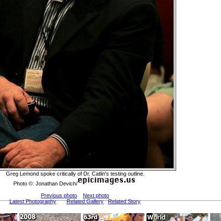
Greg Lemond spoke critically of Dr. Catlin's testing outline.
Photo ©: Jonathan Devich/
Previous photo
Next photo
Latest Photography
Related Gallery
Related Story