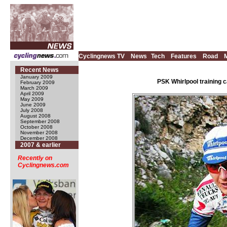
Cyclingnews TV
News
Tech
Features
Road
Recent News
January 2009
PSK Whirlpool training 
February 2009
March 2009
April 2009
May 2009
June 2009
July 2008
August 2008
September 2008
October 2008
November 2008
December 2008
2007 & earlier
Recently on
Cyclingnews.com