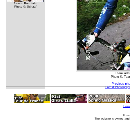
Bayern Rundfahrt
Photo ©: Schaaf
Team lade
Photo ©: Tea
Previous pho
Latest Photograp
Hom
© Im
The website is owned and