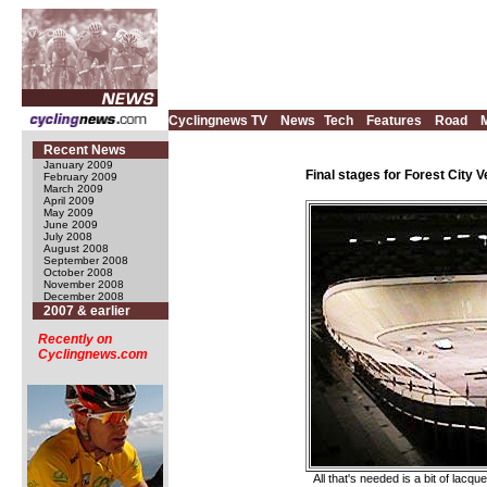
Cyclingnews TV
News
Tech
Features
Road
Recent News
January 2009
Final stages for Forest City 
February 2009
March 2009
April 2009
May 2009
June 2009
July 2008
August 2008
September 2008
October 2008
November 2008
December 2008
2007 & earlier
Recently on
Cyclingnews.com
All that's needed is a bit of lacq