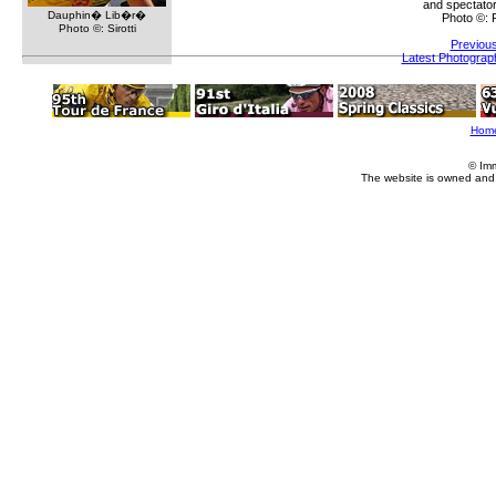
and spectator
Dauphin� Lib�r�
Photo ©:
Photo ©: Sirotti
Previou
Latest Photograp
Hom
© Im
The website is owned and