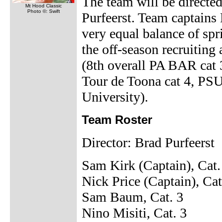
The team will be direct
Mt Hood Classic
Photo ©: Swift
Purfeerst. Team captains
very equal balance of sp
the off-season recruiting
(8th overall PA BAR cat
Tour de Toona cat 4, PS
University).
Team Roster
Director: Brad Purfeerst
Sam Kirk (Captain), Cat.
Nick Price (Captain), Cat
Sam Baum, Cat. 3
Nino Misiti, Cat. 3