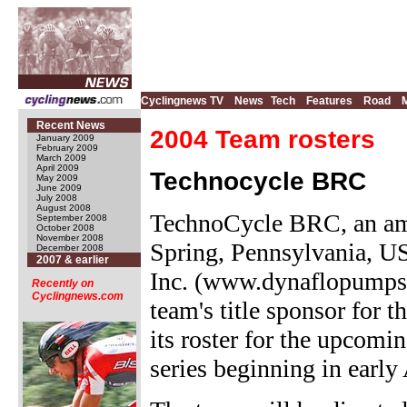
Cyclingnews TV
News
Tech
Features
Road
Recent News
2004 Team rosters
January 2009
February 2009
March 2009
April 2009
Technocycle BRC
May 2009
June 2009
July 2008
August 2008
TechnoCycle BRC, an am
September 2008
October 2008
November 2008
Spring, Pennsylvania, US
December 2008
2007 & earlier
Inc. (www.dynaflopumps.
Recently on
Cyclingnews.com
team's title sponsor for 
its roster for the upcom
series beginning in early 