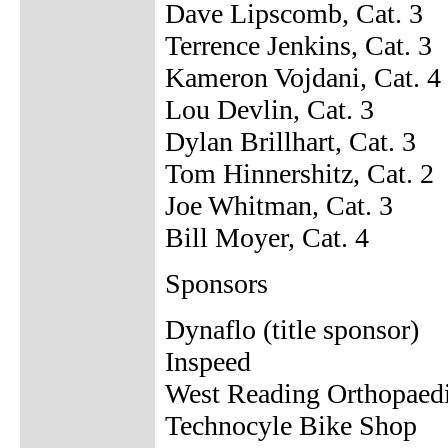
Dave Lipscomb, Cat. 3
Terrence Jenkins, Cat. 3
Kameron Vojdani, Cat. 4
Lou Devlin, Cat. 3
Dylan Brillhart, Cat. 3
Tom Hinnershitz, Cat. 2
Joe Whitman, Cat. 3
Bill Moyer, Cat. 4
Sponsors
Dynaflo (title sponsor)
Inspeed
West Reading Orthopaed
Technocyle Bike Shop