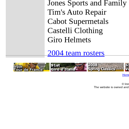
Jones Sports and Family 
Tim's Auto Repair
Cabot Supermetals
Castelli Clothing
Giro Helmets
2004 team rosters
Hom
© Im
The website is owned and