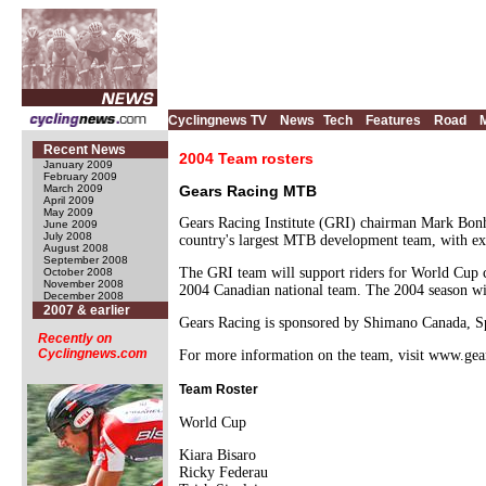
Cyclingnews TV
News
Tech
Features
Road
Recent News
2004 Team rosters
January 2009
February 2009
March 2009
Gears Racing MTB
April 2009
May 2009
Gears Racing Institute (GRI) chairman Mark Bonh
June 2009
July 2008
country's largest MTB development team, with exp
August 2008
September 2008
The GRI team will support riders for World Cup com
October 2008
November 2008
2004 Canadian national team. The 2004 season w
December 2008
2007 & earlier
Gears Racing is sponsored by Shimano Canada, Sp
Recently on
Cyclingnews.com
For more information on the team, visit www.gea
Team Roster
World Cup
Kiara Bisaro
Ricky Federau