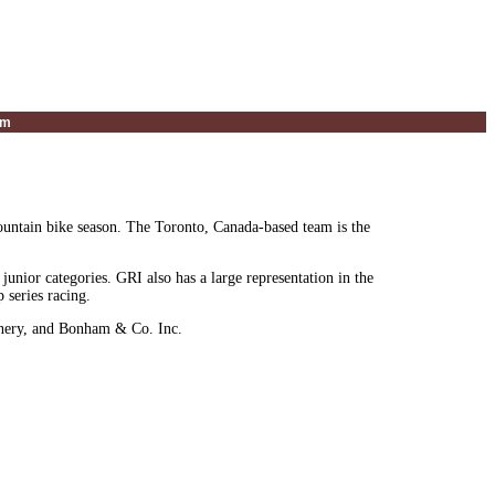
um
untain bike season. The Toronto, Canada-based team is the
junior categories. GRI also has a large representation in the
series racing.
inery, and Bonham & Co. Inc.