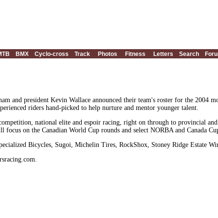
MTB
BMX
Cyclo-cross
Track
Photos
Fitness
Letters
Search
For
am and president Kevin Wallace announced their team's roster for the 2004 mo
erienced riders hand-picked to help nurture and mentor younger talent.
petition, national elite and espoir racing, right on through to provincial and 
ill focus on the Canadian World Cup rounds and select NORBA and Canada Cup 
ecialized Bicycles, Sugoi, Michelin Tires, RockShox, Stoney Ridge Estate W
rsracing.com.