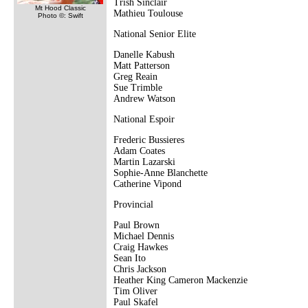
Trish Sinclair
Mt Hood Classic
Mathieu Toulouse
Photo ©: Swift
National Senior Elite
Danelle Kabush
Matt Patterson
Greg Reain
Sue Trimble
Andrew Watson
National Espoir
Frederic Bussieres
Adam Coates
Martin Lazarski
Sophie-Anne Blanchette
Catherine Vipond
Provincial
Paul Brown
Michael Dennis
Craig Hawkes
Sean Ito
Chris Jackson
Heather King Cameron Mackenzie
Tim Oliver
Paul Skafel