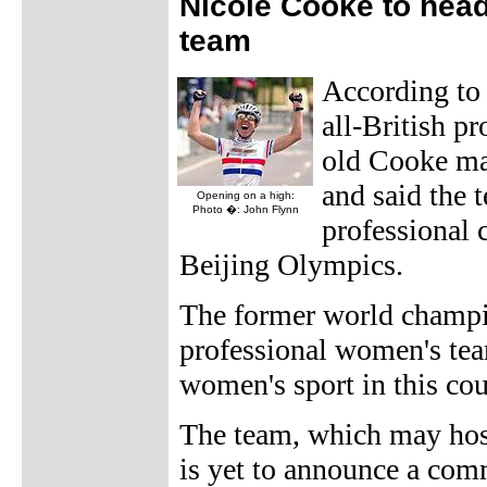
Nicole Cooke to head
team
According t
all-British p
old Cooke ma
and said the 
Opening on a high:
Photo �: John Flynn
professional 
Beijing Olympics.
The former world champion
professional women's team
women's sport in this co
The team, which may host
is yet to announce a com