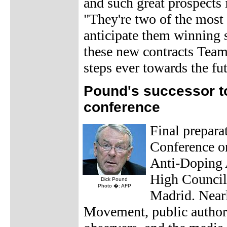
and such great prospects i
"They're two of the most 
anticipate them winning s
these new contracts Team
steps ever towards the fut
Pound's successor t
conference
Final prepara
Conference o
Anti-Doping 
High Council
Dick Pound
Photo �: AFP
Madrid. Nearl
Movement, public authori