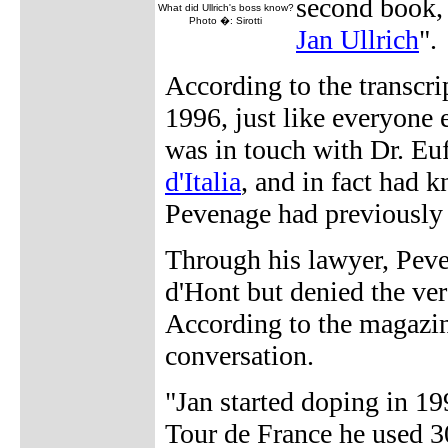
second book,
What did Ullrich's boss know?
Photo �: Sirotti
Jan Ullrich
".
According to the transcri
1996, just like everyone 
was in touch with Dr. E
d'Italia
, and in fact had 
Pevenage had previously
Through his lawyer, Peve
d'Hont but denied the ver
According to the magazin
conversation.
"Jan started doping in 1
Tour de France he used 3