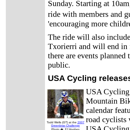
Sunday. Starting at 10am,
ride with members and g
'encouraging more children
The ride will also includ
Txorierri and will end in
there are events planned 
public.
USA Cycling release
USA Cycling 
Mountain Bik
calendar feat
road cyclists
Todd Wells (GT) at the
2007
Greenbriar Challenge
USA Cycling 
Photo �: FJ Hughes