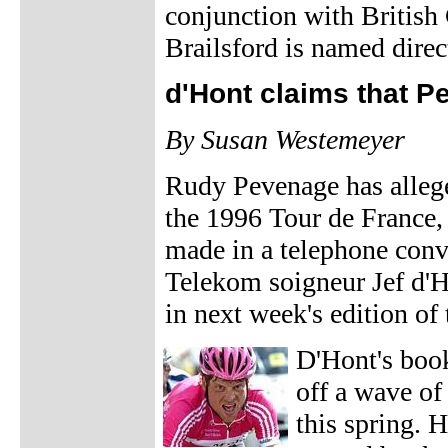
conjunction with British
Brailsford is named direct
d'Hont claims that 
By Susan Westemeyer
Rudy Pevenage has allege
the 1996 Tour de France,
made in a telephone con
Telekom soigneur Jef d'Ho
in next week's edition 
D'Hont's book
off a wave of
this spring. 