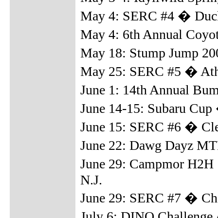
May 4: SERC #4 � Duck
May 4: 6th Annual Coyot
May 18: Stump Jump 20
May 25: SERC #5 � Ath
June 1: 14th Annual Bu
June 14-15: Subaru Cup 
June 15: SERC #6 � Cl
June 22: Dawg Dayz MTB
June 29: Campmor H2H 
N.J.
June 29: SERC #7 � Cha
July 6: DINO Challenge