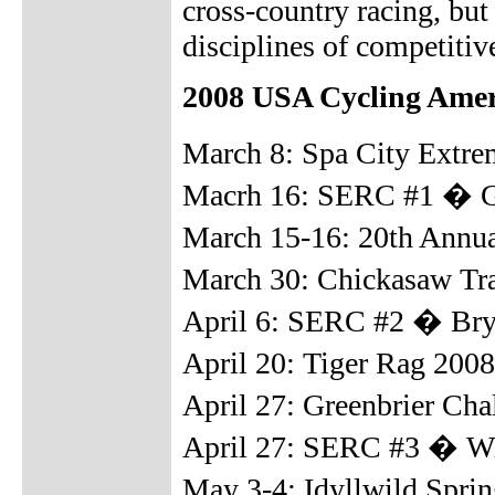
cross-country racing, but 
disciplines of competiti
2008 USA Cycling Amer
March 8: Spa City Extr
Macrh 16: SERC #1 � Gai
March 15-16: 20th Annual
March 30: Chickasaw Tr
April 6: SERC #2 � Bry
April 20: Tiger Rag 200
April 27: Greenbrier Ch
April 27: SERC #3 � Wi
May 3-4: Idyllwild Sprin