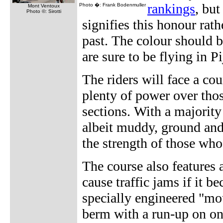
rankings
, but
Photo �: Frank Bodenmuller
Mont Ventoux
Photo ©: Sirotti
signifies this honour rath
past. The colour should b
are sure to be flying in P
The riders will face a co
plenty of power over thos
sections. With a majority 
albeit muddy, ground and 
the strength of those who
The course also features
cause traffic jams if it 
specially engineered "mo
berm with a run-up on on