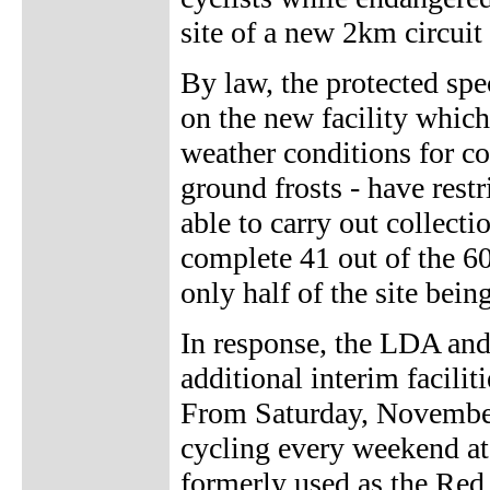
site of a new 2km circuit
By law, the protected spe
on the new facility which
weather conditions for co
ground frosts - have rest
able to carry out collecti
complete 41 out of the 60
only half of the site bei
In response, the LDA and 
additional interim facilit
From Saturday, November 
cycling every weekend a
formerly used as the Red 