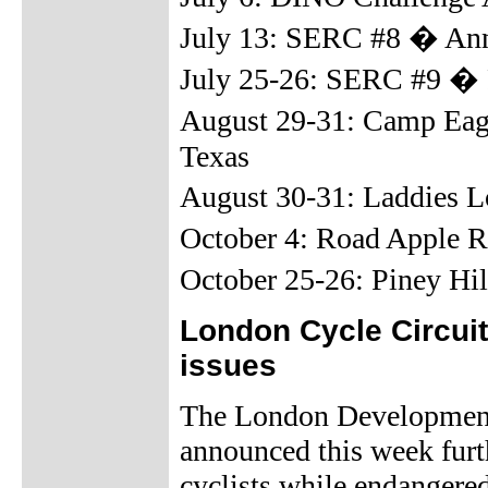
July 13: SERC #8 � Anni
July 25-26: SERC #9 �
August 29-31: Camp Eag
Texas
August 30-31: Laddies 
October 4: Road Apple 
October 25-26: Piney Hi
London Cycle Circui
issues
The London Development
announced this week furt
cyclists while endangered