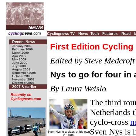
Cyclingnews TV
News
Tech
Features
Road
Recent News
First Edition Cyclin
January 2009
February 2009
March 2009
April 2009
Edited by Steve Medcroft
May 2009
June 2009
July 2008
August 2008
Nys to go for four in
September 2008
October 2008
November 2008
December 2008
By Laura Weislo
2007 & earlier
Recently on
Cyclingnews.com
The third rou
Netherlands t
cyclo-cross
n
Sven Nys is i
Sven Nys in a class of his own
in 2006