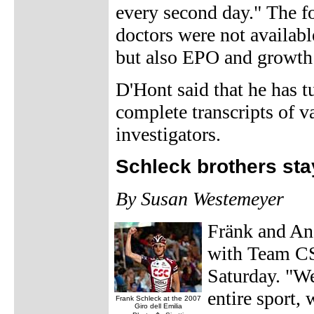
every second day." The f
doctors were not availabl
but also EPO and growth
D'Hont said that he has tu
complete transcripts of 
investigators.
Schleck brothers st
By Susan Westemeyer
Fränk and And
with Team CS
Saturday. "We'
entire sport,
Frank Schleck at the 2007
Giro dell Emilia