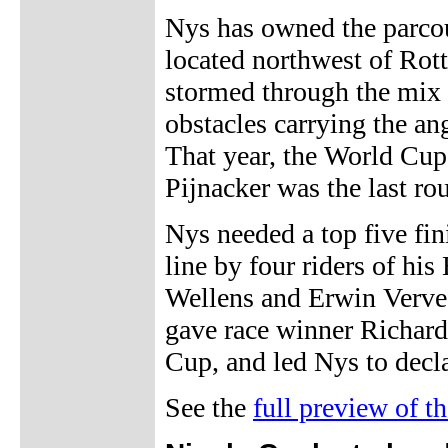
Nys has owned the parcou
located northwest of Rott
stormed through the mix
obstacles carrying the an
That year, the World Cup
Pijnacker was the last ro
Nys needed a top five fin
line by four riders of hi
Wellens and Erwin Vervec
gave race winner Richard
Cup, and led Nys to decl
See the
full preview of 