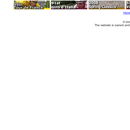
Hom
© Im
The website is owned and