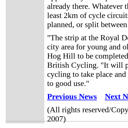
already there. Whatever t
least 2km of cycle circui
planned, or split betwee
"The strip at the Royal 
city area for young and ol
Hog Hill to be completed
British Cycling. "It will
cycling to take place and 
to good use."
Previous News
Next 
(All rights reserved/Cop
2007)