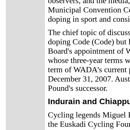
observers, and the media, 
Municipal Convention Cent
doping in sport and consid
The chief topic of discus
doping Code (Code) but 
Board's appointment of W
whose three-year terms w
term of WADA's current p
December 31, 2007. Aust
Pound's successor.
Indurain and Chiappu
Cycling legends Miguel I
the Euskadi Cycling Foun