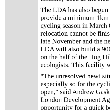
The LDA has also begun 
provide a minimum 1km t
cycling season in March 0
relocation cannot be fini
late November and the new
LDA will also build a 900
on the half of the Hog Hi
ecologists. This facility 
"The unresolved newt situ
especially so for the cycl
open," said Andrew Gask
London Development Agen
opportunity for a quick b