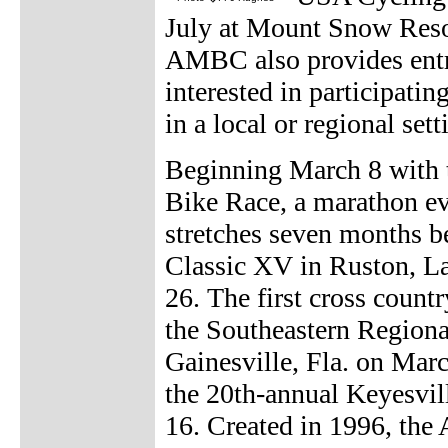
July at Mount Snow Resor
AMBC also provides entry
interested in participati
in a local or regional sett
Beginning March 8 with 
Bike Race, a marathon e
stretches seven months b
Classic XV in Ruston, La.
26. The first cross coun
the Southeastern Region
Gainesville, Fla. on March
the 20th-annual Keyesvill
16. Created in 1996, the