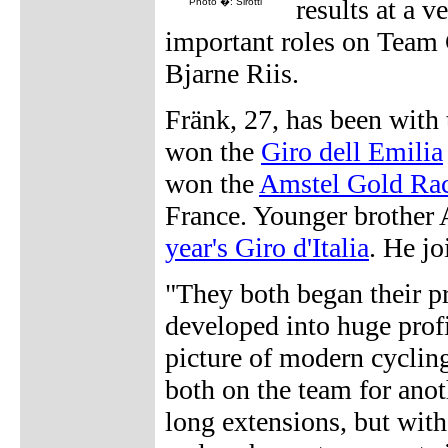
results at a v
Photo �: Sirotti
important roles on Team 
Bjarne Riis.
Fränk, 27, has been with
won the
Giro dell Emilia
won the
Amstel Gold Ra
France. Younger brother 
year's Giro d'Italia
. He j
"They both began their pr
developed into huge prof
picture of modern cyclin
both on the team for anot
long extensions, but with 