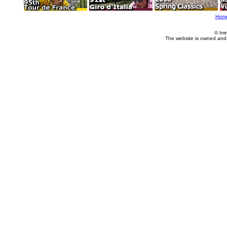
Hom
© Im
The website is owned and