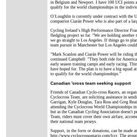
in Belgium and Newport. I have 100 UCI points a
qualify for the world championships in the individ
O’Loughlin is currently under contract with the 
compatriot Ciarán Power who is also part of a lar
Cycling Ireland’s High Performance Director Frank
fledgling project so far. “We are holding another 
we go straight to Los Angeles. If things go to pl
team pursuit in Manchester but Los Angeles could 
“Mark Scanlon and Ciarán Power will be riding th
continued Campbell: “They both ride for American
early season training camps and early racing. Thi
have hoped for. The plan is to have a big squad 
to qualify for the world championships.”
Canadian 'cross team seeking support
Friends of Canadian Cyclo-cross Racers, an organ
Cyclocross Team, are soliciting assistance in sen
Garrigan, Kyle Douglas, Tara Ross and Greg Reain
attending the Cyclocross World Championships i
but as the Canadian Cycling Association doesn't p
Team, riders must cover their own airfare, acco
their national team jerseys.
Support, in the form or donations, can be made at
http://www.cyclocrossontario.com/fccr. The group 