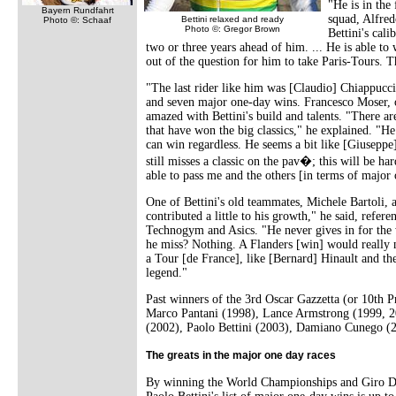
"He is in the
Bayern Rundfahrt
squad, Alfred
Bettini relaxed and ready
Photo ©: Schaaf
Photo ©: Gregor Brown
Bettini's cali
two or three years ahead of him. ... He is able to
out of the question for him to take Paris-Tours. T
"The last rider like him was [Claudio] Chiappucci,
and seven major one-day wins. Francesco Moser, o
amazed with Bettini's build and talents. "There ar
that have won the big classics," he explained. "He
can win regardless. He seems a bit like [Giuseppe
still misses a classic on the pav�; this will be ha
able to pass me and the others [in terms of major 
One of Bettini's old teammates, Michele Bartoli, 
contributed a little to his growth," he said, ref
Technogym and Asics. "He never gives in for the 
he miss? Nothing. A Flanders [win] would really
a Tour [de France], like [Bernard] Hinault and the 
legend."
Past winners of the 3rd Oscar Gazzetta (or 10th P
Marco Pantani (1998), Lance Armstrong (1999, 2
(2002), Paolo Bettini (2003), Damiano Cunego 
The greats in the major one day races
By winning the World Championships and Giro DI