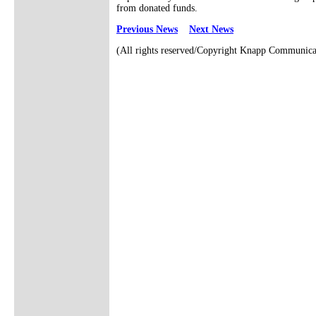
from donated funds.
Previous News
Next News
(All rights reserved/Copyright Knapp Communica