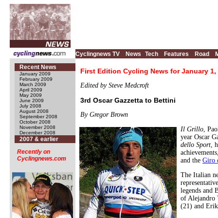
Cyclingnews TV
News
Tech
Features
Road
Recent News
First Edition Cycling News for January 1,
January 2009
February 2009
March 2009
Edited by Steve Medcroft
April 2009
May 2009
3rd Oscar Gazzetta to Bettini
June 2009
July 2008
August 2008
By Gregor Brown
September 2008
October 2008
November 2008
Il Grillo
, Pao
December 2008
year Oscar Ga
2007 & earlier
dello Sport
, 
Recently on
achievements
Cyclingnews.com
and the
Giro 
The Italian 
representativ
legends and B
of Alejandro
(21) and Erik