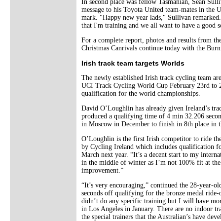
In second place was fellow Tasmanian, Sean Sulli
message to his Toyota United team-mates in the US
mark. "Happy new year lads," Sullivan remarked. 
that I'm training and we all want to have a good s
For a complete report, photos and results from t
Christmas Canrivals continue today with the Burn
Irish track team targets Worlds
The newly established Irish track cycling team ar
UCI Track Cycling World Cup February 23rd to 25
qualification for the world championships.
David O’Loughlin has already given Ireland’s trac
produced a qualifying time of 4 min 32.206 secon
in Moscow in December to finish in 8th place in
O’Loughlin is the first Irish competitor to ride th
by Cycling Ireland which includes qualification 
March next year. “It’s a decent start to my intern
in the middle of winter as I’m not 100% fit at th
improvement.”
“It’s very encouraging,” continued the 28-year-o
seconds off qualifying for the bronze medal ride-
didn’t do any specific training but I will have m
in Los Angeles in January. There are no indoor tra
the special trainers that the Australian’s have deve