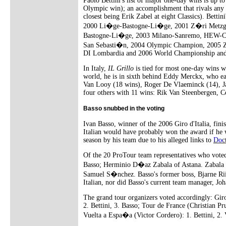
Paolo Bettini's list of major one-day wins is up to
Olympic win); an accomplishment that rivals any o
closest being Erik Zabel at eight Classics). Bettini
2000 Li�ge-Bastogne-Li�ge, 2001 Z�ri Metzg
Bastogne-Li�ge, 2003 Milano-Sanremo, HEW-Cy
San Sebasti�n, 2004 Olympic Champion, 2005 Z
DI Lombardia and 2006 World Championship and
In Italy,
IL Grillo
is tied for most one-day wins w
world, he is in sixth behind Eddy Merckx, who e
Van Looy (18 wins), Roger De Vlaeminck (14), J
four others with 11 wins: Rik Van Steenbergen, C
Basso snubbed in the voting
Ivan Basso, winner of the 2006 Giro d'Italia, fini
Italian would have probably won the award if he w
season by his team due to his alleged links to
Doc
Of the 20 ProTour team representatives who voted 
Basso; Herminio D�az Zabala of Astana. Zabala se
Samuel S�nchez. Basso's former boss, Bjarne Riis
Italian, nor did Basso's current team manager, J
The grand tour organizers voted accordingly: Gir
2. Bettini, 3. Basso; Tour de France (Christian P
Vuelta a Espa�a (Victor Cordero): 1. Bettini, 2.