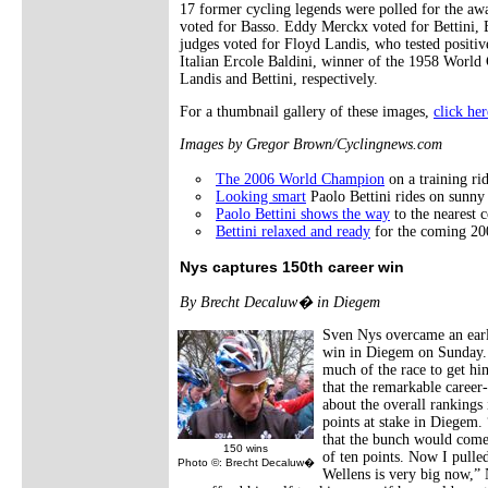
17 former cycling legends were polled for the awa
voted for Basso. Eddy Merckx voted for Bettini, 
judges voted for Floyd Landis, who tested positive
Italian Ercole Baldini, winner of the 1958 World
Landis and Bettini, respectively.
For a thumbnail gallery of these images,
click her
Images by Gregor Brown/Cyclingnews.com
The 2006 World Champion
on a training rid
Looking smart
Paolo Bettini rides on sunny
Paolo Bettini shows the way
to the nearest 
Bettini relaxed and ready
for the coming 20
Nys captures 150th career win
By Brecht Decaluw� in Diegem
Sven Nys overcame an early
win in Diegem on Sunday. 
much of the race to get him
that the remarkable career
about the overall rankings
points at stake in Diegem.
that the bunch would come
150 wins
of ten points. Now I pulled
Photo ©: Brecht Decaluw�
Wellens is very big now,” N