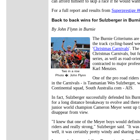
can afford himself to skip a race if he would want
For a full report and results from
Superprestige 
Back to back wins for Sulzberger in Burn
By John Flynn in Burnie
The Burnie Criteriums are a
the track cycling-based we
'
Christmas Carnivals
'. The
Christmas Carnivals, but f
series, as well as road-ori
contracted to major profess
Karl Menzies.
Two in a row
Photo �: John Flynn
One of the pro road riders 
in the Carnivals - is Tasmanian Wes Sulzberger, w
Continental squad, South Australia.com - AIS.
In fact, Sulzberger successfully defended his Burn
for a long distance breakaway to evolve and there 
junior world champion Cameron Meyer went up the
disappear from view.
"I knew that one of the Meyer boys would definite
riders and really strong," Sulzberger said. "It w
well, it was certainly pretty windy and sharing th