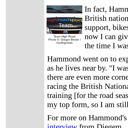
In fact, Ham
British natio
support, bike
now I can gi
Team High Road
Photo ©: Gregor Brown /
Cyclingnews
the time I wa
Hammond went on to expla
as he lives near by. "I was
there are even more corners
racing the British National
training [for the road se
my top form, so I am still
For more on Hammond's '
interview
from Diegem.