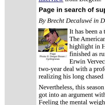
Page in search of su
By Brecht Decaluwé in 
It has been a
The American 
highlight in 
finished as 
Page
Photo ©: Gregor Brown /
Cyclingnews
Erwin Vervec
two-year deal with a pro
realizing his long chased
Nevertheless, this season
got into an argument wi
Feeling the mental weight