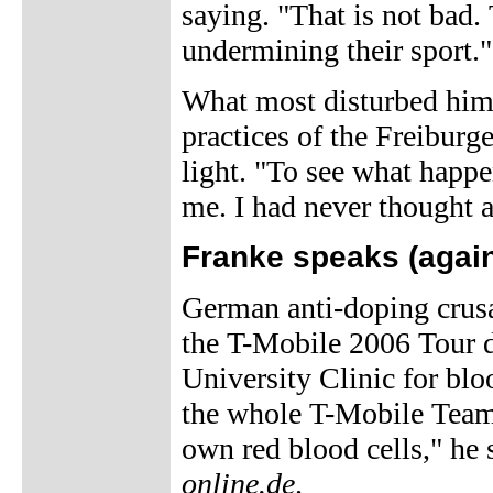
saying. "That is not bad.
undermining their sport."
What most disturbed him i
practices of the Freiburg
light. "To see what happe
me. I had never thought a
Franke speaks (again
German anti-doping crus
the T-Mobile 2006 Tour d
University Clinic for bl
the whole T-Mobile Team 
own red blood cells," he 
online.de
.