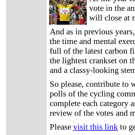
vote in the a
will close at
And as in previous years,
the time and mental exer
full of the latest carbon 
the lightest crankset on 
and a classy-looking ste
So please, contribute to 
polls of the cycling comm
complete each category a
review of the votes and m
Please
visit this link
to ge