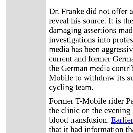
Dr. Franke did not offer a
reveal his source. It is th
damaging assertions made
investigations into profe
media has been aggressiv
current and former German 
the German media contribu
Mobile to withdraw its su
cycling team.
Former T-Mobile rider Pa
the clinic on the evening a
blood transfusion.
Earlie
that it had information th