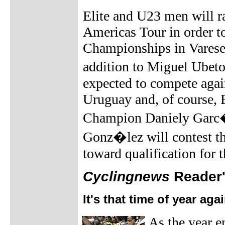
Elite and U23 men will r
Americas Tour in order t
Championships in Varese
addition to Miguel Ubet
expected to compete agai
Uruguay and, of course, 
Champion Daniely Garc�
Gonz�lez will contest th
toward qualification for 
Cyclingnews
Reader's
It's that time of year aga
As the year en