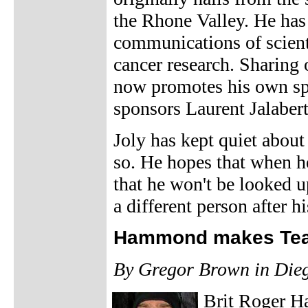
the Rhone Valley. He has
communications of scienti
cancer research. Sharing 
now promotes his own spo
sponsors Laurent Jalabert 
Joly has kept quiet about
so. He hopes that when he
that he won't be looked u
a different person after hi
Hammond makes Tea
By Gregor Brown in Die
Brit Roger H