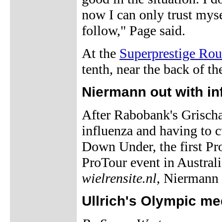
now I can only trust mysel
follow," Page said.
At the
Superprestige Ro
tenth, near the back of 
Niermann out with in
After Rabobank's Grisch
influenza and having to cu
Down Under, the first Pro
ProTour event in Austral
wielrensite.nl
, Niermann 
Ullrich's Olympic me