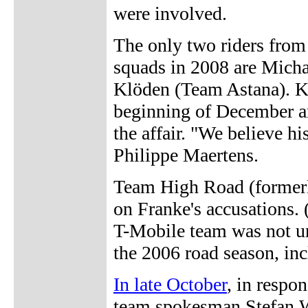
were involved.
The only two riders from
squads in 2008 are Mich
Klöden (Team Astana). K
beginning of December an
the affair. "We believe h
Philippe Maertens.
Team High Road (former
on Franke's accusations. 
T-Mobile team was not 
the 2006 road season, inc
In late October
, in respo
team spokesman Stefan W