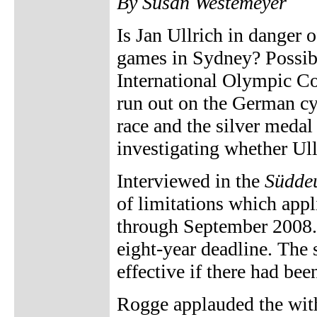
By Susan Westemeyer
Is Jan Ullrich in danger
games in Sydney? Possibl
International Olympic Co
run out on the German cy
race and the silver medal 
investigating whether Ul
Interviewed in the
Süddeu
of limitations which appli
through September 2008. 
eight-year deadline. The 
effective if there had bee
Rogge applauded the with