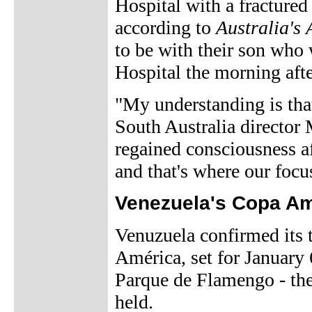
Hospital with a fractured
according to
Australia's
to be with their son who
Hospital the morning afte
"My understanding is tha
South Australia director
regained consciousness af
and that's where our focu
Venezuela's Copa A
Venuzuela confirmed its t
América, set for January 
Parque de Flamengo - th
held.