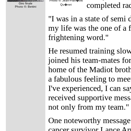
Photo ©: Jean-Fran�ois
completed ra
Giro finale
Qu�net
Photo ©: Bettini
"I was in a state of semi 
my life was the one of a f
frightening word."
He resumed training slow
joined his team-mates for
home of the Madiot brothe
a fabulous feeling to mee
I've experienced, I can sa
received supportive mess
not only from my team."
One noteworthy message o
cancer survivor Lance A