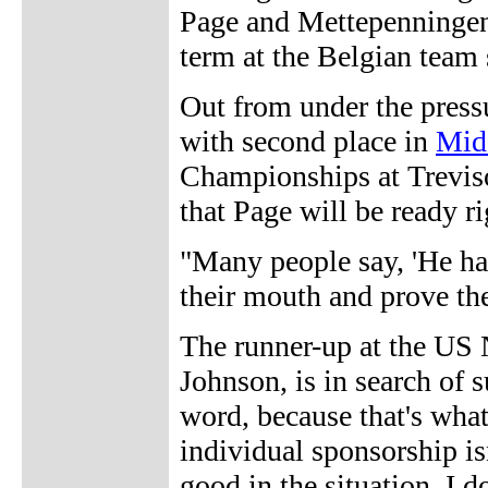
Page and Mettepenningen
term at the Belgian team 
Out from under the pressu
with second place in
Mid
Championships at Treviso
that Page will be ready ri
"Many people say, 'He ha
their mouth and prove th
The runner-up at the US
Johnson, is in search of s
word, because that's what 
individual sponsorship isn
good in the situation. I 