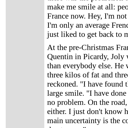
make me smile at all: peo
France now. Hey, I'm no
I'm only an average French
just liked to get back to 
At the pre-Christmas Fran
Quentin in Picardy, Joly
than everybody else. He w
three kilos of fat and thr
reckoned. "I have found t
large smile. "I have done
no problem. On the road, 
either. I just don't know 
main uncertainty is the co