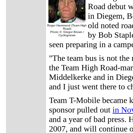
Road debut w
in Diegem, B
old noted roa
Roger Hammond (Team High
Road)
Photo ©: Gregor Brown /
by Bob Staple
Cyclingnews
seen preparing in a camp
"The team bus is not the 
the Team High Road-marke
Middelkerke and in Diege
and I just went there to c
Team T-Mobile became kn
sponsor pulled out
in No
and a year of bad press.
2007, and will continue o