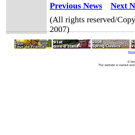
Previous News
Next 
(All rights reserved/Cop
2007)
Hom
© Im
The website is owned and