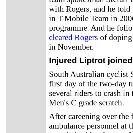
with Rogers, and he told 
in T-Mobile Team in 2006.
programme. And he follow
cleared Rogers
of doping 
in November.
Injured Liptrot joine
South Australian cyclist
first day of the two-day 
several riders to crash in
Men's C grade scratch.
After careening over the f
ambulance personnel at t