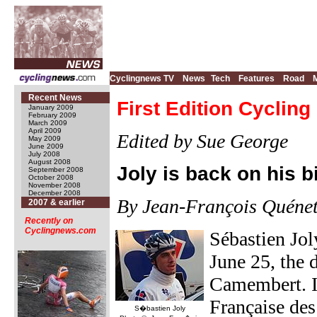
Cyclingnews TV
News
Tech
Features
Road
Recent News
First Edition Cyclin
January 2009
February 2009
March 2009
April 2009
Edited by Sue George
May 2009
June 2009
July 2008
August 2008
Joly is back on his b
September 2008
October 2008
November 2008
December 2008
By Jean-François Quénet
2007 & earlier
Recently on
Cyclingnews.com
Sébastien Jo
June 25, the 
Camembert. In
Française des
S�bastien Joly