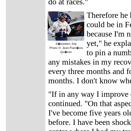
do at races."
Therefore he h
could be in F
because I'm no
yet," he expl
S�bastien Joly
Photo ©: Jean-Fran�ois
to pin a numb
Qu�net
any mistakes in my recover
every three months and f
months. I don't know when
"If in any way I improve 
continued. "On that aspe
I've become five years ol
before. I have been shock