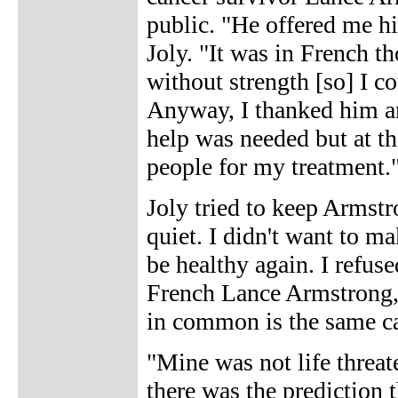
public. "He offered me hi
Joly. "It was in French t
without strength [so] I co
Anyway, I thanked him an
help was needed but at th
people for my treatment.
Joly tried to keep Armstro
quiet. I didn't want to m
be healthy again. I refus
French Lance Armstrong, 
in common is the same ca
"Mine was not life threat
there was the prediction 