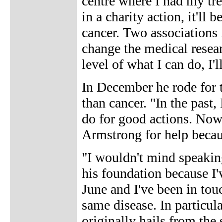
centre where I had my tre
in a charity action, it'll
cancer. Two associations 
change the medical researc
level of what I can do, I'l
In December he rode for t
than cancer. "In the past
do for good actions. Now 
Armstrong for help becaus
"I wouldn't mind speakin
his foundation because I'v
June and I've been in tou
same disease. In particula
originally hails from th