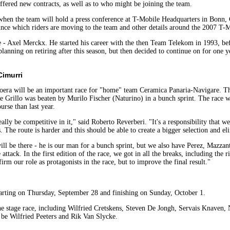
offered new contracts, as well as to who might be joining the team.
hen the team will hold a press conference at T-Mobile Headquarters in Bonn, Ge
ounce which riders are moving to the team and other details around the 2007 T
e - Axel Merckx. He started his career with the then Team Telekom in 1993, b
 planning on retiring after this season, but then decided to continue on for on
Cimurri
era will be an important race for "home" team Ceramica Panaria-Navigare. The
e Grillo was beaten by Murilo Fischer (Naturino) in a bunch sprint. The race wi
urse than last year.
ally be competitive in it," said Roberto Reverberi. "It's a responsibility that we 
The route is harder and this should be able to create a bigger selection and eli
ill be there - he is our man for a bunch sprint, but we also have Perez, Mazzant
attack. In the first edition of the race, we got in all the breaks, including the 
rm our role as protagonists in the race, but to improve the final result."
starting on Thursday, September 28 and finishing on Sunday, October 1.
the stage race, including Wilfried Cretskens, Steven De Jongh, Servais Knaven
 be Wilfried Peeters and Rik Van Slycke.