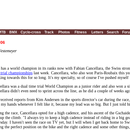
MTB
BMX
Cyclo-cross
Track
Photos
Fitness
Letters
Search
For
006
Westemeyer
has a world champion in its ranks now with Fabian Cancellara, the Swiss str
 trial championships
last week. Cancellara, who also won Paris-Roubaix this ye
ing towards this for so long. It's my specialty, so of course I've pushed myself to
ellara was a dual time trial World Champion as a junior rider and also won a s
ellara didn't even need to sprint across the line, as he did a couple of weeks a
 received reports from Kim Andersen in the sports director's car during the race,
e my hands whenever I felt like it, because my lead was so big. But I just told 
ng the race, Cancellara opted for a high cadence, and his ascent of the Gschaid
up the climb. "I always try to keep a high cadence instead of riding in a big ge
sday. I haven't seen the race on TV yet, but I will when I get back home to Swi
ing the perfect position on the bike and the right cadence and some other things, 