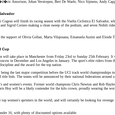
d�ric Amorison, Johan Verstrepen, Bert De Waele, Nico Sijmens, Andy Capp
 Salvador
i Cogeas will finish its racing season with the Vuelta Ciclistica El Salvador
a, and Sigrid Corneo making a clean sweep of the podium, and seven Nobili rider
e the support of Olivia Gollan, Marta Vilajosana, Emanuela Azzini and Eloide Tou
d Cup
 will take place in Manchester from Friday 23rd to Sunday 25th February. It wil
ow in December and Los Angeles in January. The sport's elite riders from the
discipline and the award for the top nation.
 being the last major competition before the UCI track world championships in 
d title bids. The teams will be announced by their national federations around 
n's and women's events. Former world champions Chris Newton and Rob Hayles a
 Chris Hoy will be a likely contender for the kilo crown, proudly wearing the w
e top women's sprinters in the world, and will certainly be looking for revenge
under 16, with plenty of discounted options available.