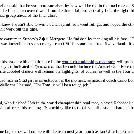
ellara said that he was more surprised by how well he did in the road race on 
 like I hadn't recovered well from the time trial, but tactically I did the right 
lead group ahead of the final climb.
 I knew I wasn't able to win a bunch sprint, so I went full gas and hoped the o
n't work out this time."
me country in Sunday's Z�ri Metzgete. He finished by thanking all his fans: "T
t was incredible to see so many Team CSC fans and fans from Switzerland - it w
n
his season with a ninth place in the
world championships road race
, will prob
he year, indicated to
Sportwereld
that he could include the Amstel Gold Race o
rite cobbled classics will remain the highlights, of course, as well as the Tour 
d race in Stuttgart is an unknown at the moment, as national coach Carlo Bom
 Wallonne," he said. "For Tom, it will be a tough job."
 who finished 28th in the world championship road race, blamed Rabobank's tea
it affected his training. "Something like that makes it all just a bit harder," h
me big names will not be with the team next year - such as Jan Ullrich, Osca