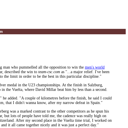
um
ong man who pummelled all the opposition to win the
men's world
ar, described the win to
team-csc.com
as "...a major relief. I've been
 the limit in order to be the best in this particular discipline."
ilver medal in the U23 championships. At the finish in Salzburg,
go in the Vuelta, where David Millar beat him by less than a second.
" he added. "A couple of kilometres before the finish, he said I could
him, that I didn't wanna know, after my narrow defeat in Spain."
erberg was a marked contrast to the other competitors as he spun his
ar, but lots of people have told me, the cadence was really high on
tzerland. After my second place in the Vuelta time trial, I worked on
and it all came together nicely and it was just a perfect day."