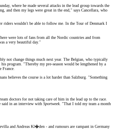
Sunday, where he made several attacks in the lead group towards the
thing, and then my legs were great in the end," says Cancellara, who
ther riders wouldn't be able to follow me. In the Tour of Denmark I
here were lots of fans from all the Nordic countries and from
as a very beautiful day."
ably not change things much next year. The Belgian, who typically
n his program. "Thereby my pre-season would be lengthened by a
de France.
ans believes the course is a lot harder than Salzburg. "Something
m doctors for not taking care of him in the lead up to the race.
e said in an interview with
Sportweek
. "That I told my team a month
r Sevilla and Andreas Kl�den - and rumours are rampant in Germany