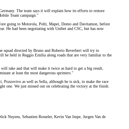
rmany. The team says it will explain how its efforts to restore
-Mobile Team campaign."
efore going to Motorola, Polti, Mapei, Domo and Davitamon, before
e year. He had been negotiating with Unibet and CSC, but has now
 squad directed by Bruno and Roberto Reverberi will try to
ll be held in Reggio Emilia along roads that are very familiar to the
will take and that will make it twice as hard to get a big result,
minate at least the most dangerous sprinters."
i, Pozzovivo as well as Sella, although he is sick, to make the race
right one. We just missed out on celebrating the victory at the finish.
, Nick Nuyens, Sebastien Rosseler, Kevin Van Impe, Jurgen Van de