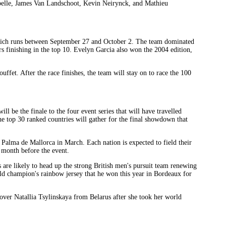
elle, James Van Landschoot, Kevin Neirynck, and Mathieu
, which runs between September 27 and October 2. The team dominated
s finishing in the top 10. Evelyn Garcia also won the 2004 edition,
ffet. After the race finishes, the team will stay on to race the 100
l be the finale to the four event series that will have travelled
 top 30 ranked countries will gather for the final showdown that
Palma de Mallorca in March. Each nation is expected to field their
a month before the event.
re likely to head up the strong British men's pursuit team renewing
orld champion's rainbow jersey that he won this year in Bordeaux for
 over Natallia Tsylinskaya from Belarus after she took her world