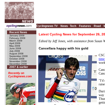
Cyclingnews TV
News
Tech
Features
Road
Recent News
Latest Cycling News for September 26, 2
January 2009
February 2009
March 2009
Edited by Jeff Jones, with assistance from Susan 
April 2009
May 2009
Cancellara happy with his gold
June 2009
July 2008
August 2008
CSC 
September 2008
time
October 2008
November 2008
work
December 2008
2007 & earlier
Canc
Recently on
Canc
Cyclingnews.com
"I'd
rais
Duri
way 
Thur
gett