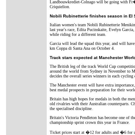
Landbouwkrediet-Colnago will be going with Fr�
Criquielion.
Nobili Rubinetterie finishes season in El
Italian women's team Nobili Rubinetterie Menikin
last year's race, Edita Pucinskaite, Evelyn Garci
while riding for a different team.
Garcia will lead the squad this year, and will hav
km Coppa di Santa Ana on October 4.
Track stars expected at Manchester Worl
The British leg of the track World Cup competition
around the world from Sydney in November to Mosc
decides the overall series winners in each cycling 
The Manchester event will have extra importance,
best medal prospects in preparation for their worl
Britain has high hopes for medals in both the me
old rivalries with their Australian counterparts.
the specialised discipline.
Britain's Victoria Pendleton has become one of th
championship sprint crown this year in France.
Ticket prices start at �12 for adults and �6 for 