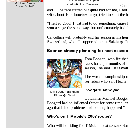
The new world champion
Mt Hood Classic
Photo �: Luc Claessen
Canc
Photo ©: Swift
end. "The race started out quite bad for me, I felt
with about 10 kilometres to go, tried to split the 
"I felt so good, I just had to do something, cause
won a stage the same way, but unfortunately it did
Cancellara will probably end his season in his ho
Switzerland, who all supported me in Salzburg. I
Boonen already planning for next seaso
Tom Boonen, who finished 
races for eight months of t
season," he said. His favou
The world championship roa
for riders who suit Fleche
Boogerd annoyed
Tom Boonen (Belgium)
Photo �: Sirotti
Dutchman Michael Boogerd,
Boogerd had an inflamed throat for some time, and 
ago that I had problems and nothing happened."
Who's on T-Mobile's 2007 roster?
Who will be riding for T-Mobile next season? So