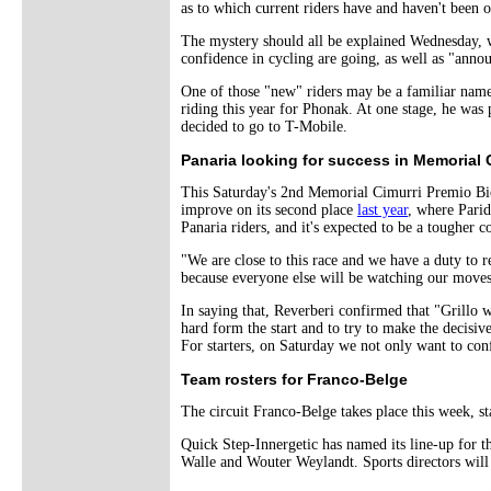
as to which current riders have and haven't been 
The mystery should all be explained Wednesday, w
confidence in cycling are going, as well as "ann
One of those "new" riders may be a familiar nam
riding this year for Phonak. At one stage, he was
decided to go to T-Mobile.
Panaria looking for success in Memorial 
This Saturday's 2nd Memorial Cimurri Premio Bio
improve on its second place
last year
, where Parid
Panaria riders, and it's expected to be a tougher co
"We are close to this race and we have a duty to re
because everyone else will be watching our moves. 
In saying that, Reverberi confirmed that "Grillo w
hard form the start and to try to make the decisive 
For starters, on Saturday we not only want to confi
Team rosters for Franco-Belge
The circuit Franco-Belge takes place this week, 
Quick Step-Innergetic has named its line-up for 
Walle and Wouter Weylandt. Sports directors will