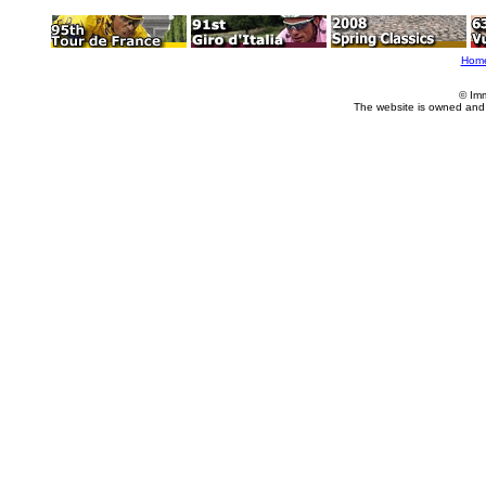
Hom
© Im
The website is owned and