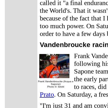
called it "a final endura
the World's. That it wasn
because of the fact that 
too much power. On Satur
order to have a few days 
Vandenbroucke racin
Frank Vanden
following his
Sapone team
the early pa
Frank Vandenbroucke (Acqua e
Sapone)
to races, di
Photo ©: Sirotti
Prato
. On Saturday, a fr
"I'm just 31 and am convin