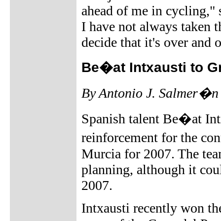
ahead of me in cycling,"
I have not always taken th
decide that it's over and o
Be�at Intxausti to 
By Antonio J. Salmer�n
Spanish talent Be�at Intx
reinforcement for the c
Murcia for 2007. The tea
planning, although it cou
2007.
Intxausti recently won t