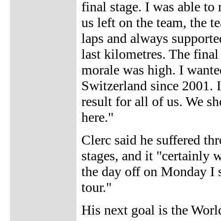
final stage. I was able to
us left on the team, the 
laps and always supporte
last kilometres. The fina
morale was high. I wanted
Switzerland since 2001. In 
result for all of us. We 
here."
Clerc said he suffered th
stages, and it "certainly
the day off on Monday I s
tour."
His next goal is the Wor