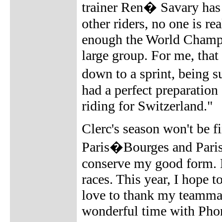
trainer Ren� Savary has 
other riders, no one is r
enough the World Champio
large group. For me, tha
down to a sprint, being s
had a perfect preparatio
riding for Switzerland."
Clerc's season won't be fi
Paris�Bourges and Paris�
conserve my good form. La
races. This year, I hope t
love to thank my teammate
wonderful time with Pho