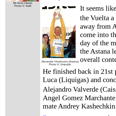
Mt Hood Classic
It seems lik
Photo ©: Swift
the Vuelta a
away from A
come into th
day of the m
the Astana l
overall cont
Alexandre Vinokourov (Astana)
Photo ©: Unipublic
He finished back in 21st
Luca (Liquigas) and conce
Alejandro Valverde (Cais
Angel Gomez Marchante (
mate Andrey Kashechkin