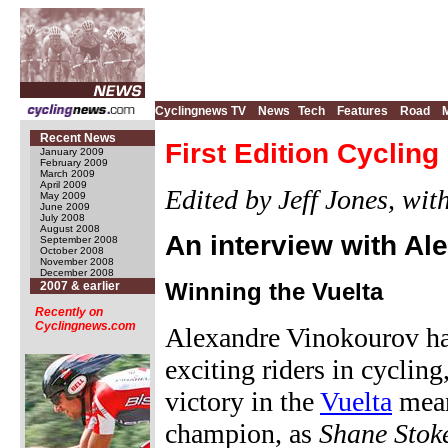
Cyclingnews TV
News
Tech
Features
Road
Recent News
First Edition Cyclin
January 2009
February 2009
March 2009
April 2009
Edited by Jeff Jones, wi
May 2009
June 2009
July 2008
August 2008
An interview with A
September 2008
October 2008
November 2008
December 2008
Winning the Vuelta
2007 & earlier
Recently on
Cyclingnews.com
Alexandre Vinokourov has
exciting riders in cycling
victory in the
Vuelta
mean
champion, as
Shane Stok