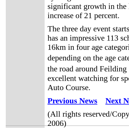
significant growth in the
increase of 21 percent.
The three day event start
has an impressive 113 sc
16km in four age categori
depending on the age cat
the road around Feildin
excellent watching for sp
Auto Course.
Previous News
Next 
(All rights reserved/Co
2006)