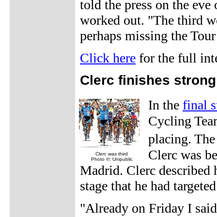
told the press on the eve 
worked out. "The third we
perhaps missing the Tour
Click here
for the full in
Clerc finishes strong
In the
final 
Cycling Team
placing. The
Clerc was b
Clerc was third
Photo ©: Unipublic
Madrid. Clerc described h
stage that he had targeted
"Already on Friday I said