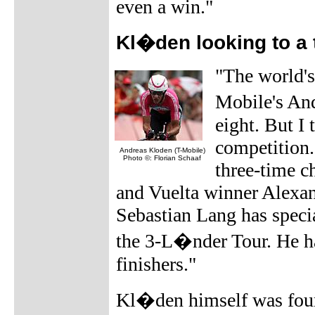
even a win."
Kl�den looking to a t
"The world's 
Mobile's And
eight. But I 
competition.
Andreas Kloden (T-Mobile)
Photo ©: Florian Schaaf
three-time c
and Vuelta winner Alexand
Sebastian Lang has specia
the 3-L�nder Tour. He ha
finishers."
Kl�den himself was fourt