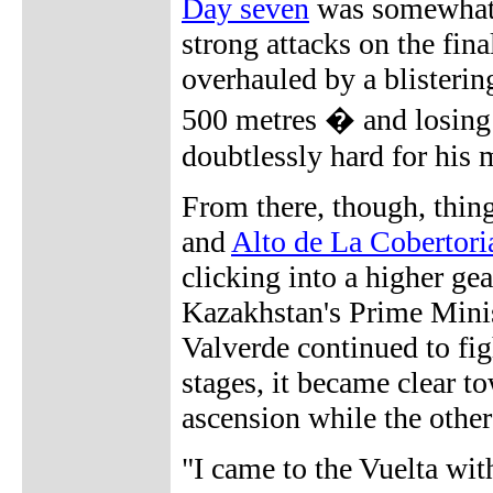
Day seven
was somewhat 
strong attacks on the fin
overhauled by a blistering
500 metres � and losing 
doubtlessly hard for his 
From there, though, thin
and
Alto de La Cobertori
clicking into a higher ge
Kazakhstan's Prime Minis
Valverde continued to fi
stages, it became clear t
ascension while the other
"I came to the Vuelta wi