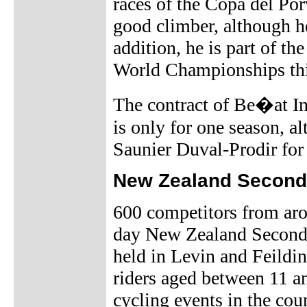
races of the Copa del Por
good climber, although he
addition, he is part of th
World Championships thi
The contract of Be�at I
is only for one season, 
Saunier Duval-Prodir for
New Zealand Second
600 competitors from aro
day New Zealand Second
held in Levin and Feildin
riders aged between 11 an
cycling events in the cou