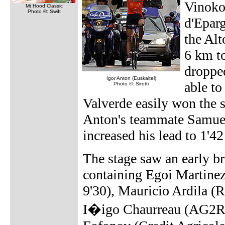
Vinoko
Mt Hood Classic
Photo ©: Swift
d'Eparg
the Alt
6 km to
droppe
Igor Anton (Euskaltel)
able to
Photo ©: Sirotti
Valverde easily won the 
Anton's teammate Samuel
increased his lead to 1'4
The stage saw an early br
containing Egoi Martinez
9'30), Mauricio Ardila 
I�igo Chaurreau (AG2R P