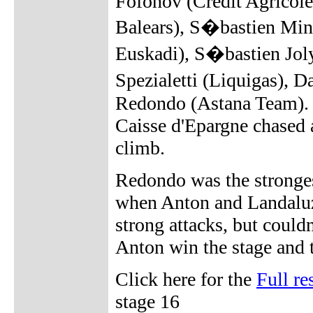
Fofonov (Credit Agricole)
Balears), S�bastien Mina
Euskadi), S�bastien Jol
Spezialetti (Liquigas),
Redondo (Astana Team). T
Caisse d'Epargne chased a
climb.
Redondo was the strongest
when Anton and Landaluz
strong attacks, but could
Anton win the stage and 
Click here for the
Full re
stage 16