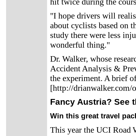
hit twice during the cour
"I hope drivers will real
about cyclists based on th
study there were less inju
wonderful thing."
Dr. Walker, whose researc
Accident Analysis & Prev
the experiment. A brief o
[http://drianwalker.com/o
Fancy Austria? See t
Win this great travel pa
This year the UCI Road 