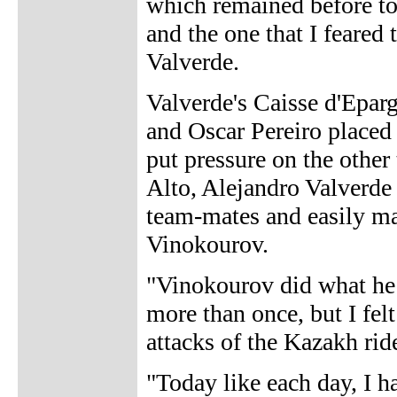
which remained before tod
and the one that I feared
Valverde.
Valverde's Caisse d'Eparg
and Oscar Pereiro placed 
put pressure on the other
Alto, Alejandro Valverde
team-mates and easily ma
Vinokourov.
"Vinokourov did what he 
more than once, but I fe
attacks of the Kazakh ride
"Today like each day, I 