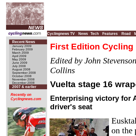
Cyclingnews TV
News
Tech
Features
Road
Recent News
First Edition Cyclin
January 2009
February 2009
March 2009
April 2009
Edited by John Stevenso
May 2009
June 2009
July 2008
Collins
August 2008
September 2008
October 2008
November 2008
Vuelta stage 16 wrap
December 2008
2007 & earlier
Recently on
Enterprising victory for A
Cyclingnews.com
driver's seat
Eusktal
on the