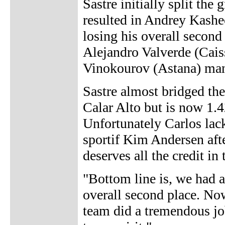
Sastre initially split the
resulted in Andrey Kashe
losing his overall second
Alejandro Valverde (Cais
Vinokourov (Astana) mana
Sastre almost bridged the
Calar Alto but is now 1.4
Unfortunately Carlos lacke
sportif Kim Andersen afte
deserves all the credit in
"Bottom line is, we had a
overall second place. Now
team did a tremendous jo