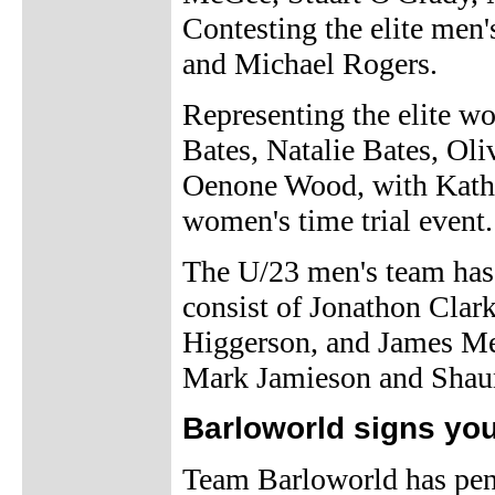
Contesting the elite men
and Michael Rogers.
Representing the elite wo
Bates, Natalie Bates, Ol
Oenone Wood, with Kathr
women's time trial event.
The U/23 men's team has
consist of Jonathon Cla
Higgerson, and James Mea
Mark Jamieson and Shau
Barloworld signs yo
Team Barloworld has pen