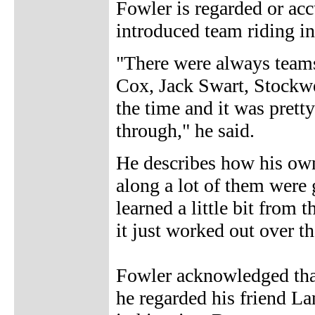
Fowler is regarded or ac
introduced team riding int
"There were always teams
Cox, Jack Swart, Stockwel
the time and it was prett
through," he said.
He describes how his own
along a lot of them were 
learned a little bit from
it just worked out over th
Fowler acknowledged tha
he regarded his friend La