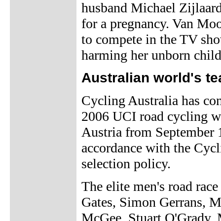
husband Michael Zijlaard
for a pregnancy. Van Moo
to compete in the TV sho
harming her unborn child
Australian world's 
Cycling Australia has con
2006 UCI road cycling w
Austria from September 1
accordance with the Cycl
selection policy.
The elite men's road race
Gates, Simon Gerrans, 
McGee, Stuart O'Grady, 