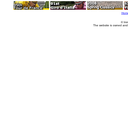
Hom
© Im
The website is owned and