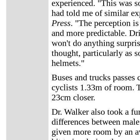
experienced. "This was s
had told me of similar ex
Press
. "The perception i
and more predictable. Dr
won't do anything surprisi
thought, particularly as 
helmets."
Buses and trucks passes 
cyclists 1.33m of room. 
23cm closer.
Dr. Walker also took a fu
differences between male 
given more room by an av