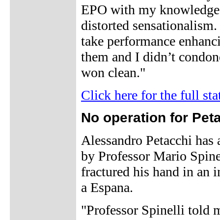
EPO with my knowledge or
distorted sensationalism.
take performance enhancin
them and I didn’t condon
won clean."
Click here for the full st
No operation for Pet
Alessandro Petacchi has 
by Professor Mario Spinel
fractured his hand in an i
a Espana.
"Professor Spinelli told m