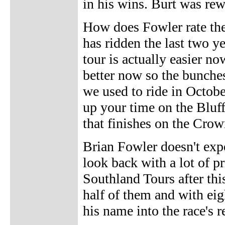
in his wins. Burt was rew
How does Fowler rate the
has ridden the last two y
tour is actually easier no
better now so the bunches
we used to ride in Octobe
up your time on the Bluff 
that finishes on the Crow
Brian Fowler doesn't expe
look back with a lot of pr
Southland Tours after thi
half of them and with eigh
his name into the race's 