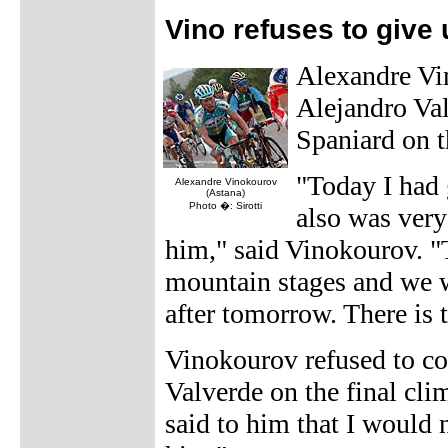
Vino refuses to give
Alexandre Vin
Alejandro Val
Spaniard on t
"Today I had 
Alexandre Vinokourov
(Astana)
Photo �: Sirotti
also was very
him," said Vinokourov. "Th
mountain stages and we 
after tomorrow. There is t
Vinokourov refused to co
Valverde on the final cli
said to him that I would n