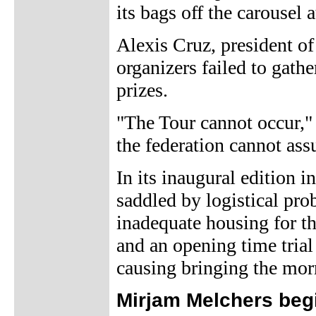
its bags off the carousel a
Alexis Cruz, president of
organizers failed to gath
prizes.
"The Tour cannot occur," C
the federation cannot as
In its inaugural edition 
saddled by logistical pro
inadequate housing for th
and an opening time trial
causing bringing the morn
Mirjam Melchers beg