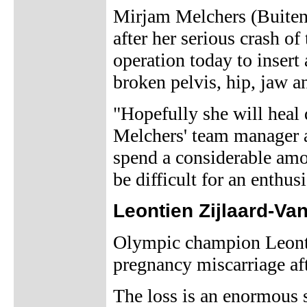
Mirjam Melchers (Buitenp
after her serious crash o
operation today to insert 
broken pelvis, hip, jaw a
"Hopefully she will heal 
Melchers' team manager 
spend a considerable amou
be difficult for an enthu
Leontien Zijlaard-Va
Olympic champion Leonti
pregnancy miscarriage af
The loss is an enormous 