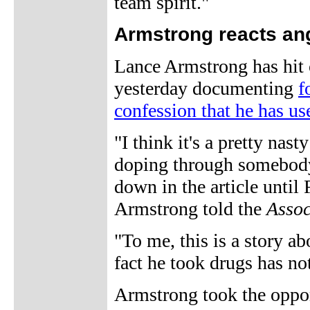
team spirit."
Armstrong reacts ang
Lance Armstrong has hit 
yesterday documenting
f
confession that he has u
"I think it's a pretty nas
doping through somebody
down in the article until
Armstrong told the
Assoc
"To me, this is a story a
fact he took drugs has no
Armstrong took the opport