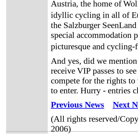
Austria, the home of Wo
idyllic cycling in all of
the Salzburger SeenLand T
special accommodation pa
picturesque and cycling-
And yes, did we mention 
receive VIP passes to see 
compete for the rights to
to enter. Hurry - entries
Previous News
Next 
(All rights reserved/Co
2006)