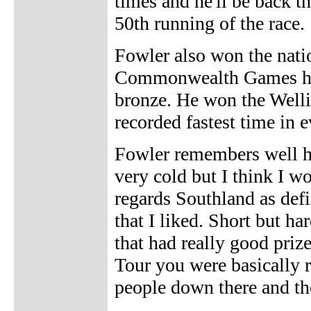
times and he'll be back th
50th running of the race.
Fowler also won the nati
Commonwealth Games he w
bronze. He won the Well
recorded fastest time in e
Fowler remembers well his
very cold but I think I wo
regards Southland as defin
that I liked. Short but ha
that had really good priz
Tour you were basically r
people down there and th