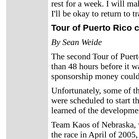
rest for a week. I will 
I'll be okay to return to t
Tour of Puerto Rico 
By Sean Weide
The second Tour of Puert
than 48 hours before it wa
sponsorship money could 
Unfortunately, some of t
were scheduled to start t
learned of the developmen
Team Kaos of Nebraska, w
the race in April of 2005