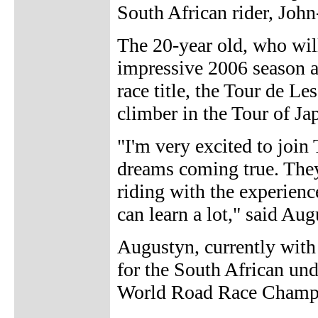
South African rider, Joh
The 20-year old, who wil
impressive 2006 season a
race title, the Tour de Le
climber in the Tour of Ja
"I'm very excited to join
dreams coming true. They
riding with the experien
can learn a lot," said Aug
Augustyn, currently with
for the South African un
World Road Race Champio