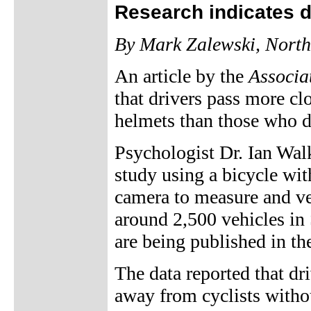
Research indicates d
By Mark Zalewski, North
An article by the
Associa
that drivers pass more c
helmets than those who d
Psychologist Dr. Ian Wal
study using a bicycle wit
camera to measure and ver
around 2,500 vehicles in 
are being published in th
The data reported that dr
away from cyclists withou