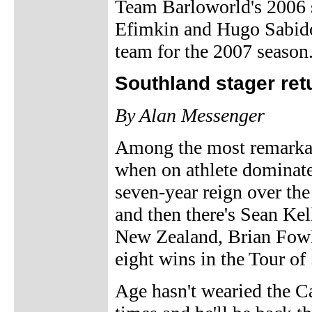
Team Barloworld's 2006 
Efimkin and Hugo Sabido 
team for the 2007 season
Southland stager retu
By Alan Messenger
Among the most remarkabl
when on athlete dominate
seven-year reign over th
and then there's Sean Kel
New Zealand, Brian Fowler
eight wins in the Tour o
Age hasn't wearied the Ca