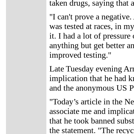
taken drugs, saying that
"I can't prove a negative.
was tested at races, in m
it. I had a lot of pressu
anything but get better a
improved testing."
Late Tuesday evening Arm
implication that he had 
and the anonymous US Po
"Today’s article in the N
associate me and implica
that he took banned subst
the statement. "The recy