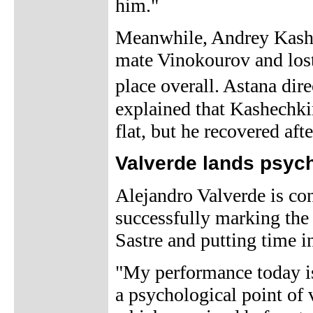
him."
Meanwhile, Andrey Kashe
mate Vinokourov and lost
place overall. Astana di
explained that Kashechkin
flat, but he recovered afte
Valverde lands psyc
Alejandro Valverde is con
successfully marking the
Sastre and putting time in
"My performance today is
a psychological point of 