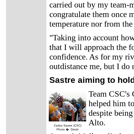
carried out by my team-ma
congratulate them once mor
temperature nor from the 
"Taking into account how 
that I will approach the f
confidence. As for my rival
outdistance me, but I do n
Sastre aiming to hol
Team CSC's Ca
helped him to 
despite being
Alto.
Carlos Sastre (CSC)
Photo �: Sirotti